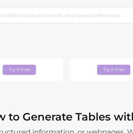
Try It Free
Try It Free
 to Generate Tables wit
structured information, or webpages. 