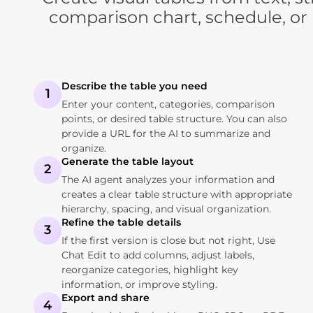
comparison chart, schedule, or 
Describe the table you need
1
Enter your content, categories, comparison
points, or desired table structure. You can also
provide a URL for the AI to summarize and
organize.
Generate the table layout
2
The AI agent analyzes your information and
creates a clear table structure with appropriate
hierarchy, spacing, and visual organization.
Refine the table details
3
If the first version is close but not right, Use
Chat Edit to add columns, adjust labels,
reorganize categories, highlight key
information, or improve styling.
Export and share
4