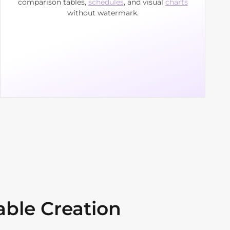
comparison tables,
schedules
, and visual
charts
without watermark.
able Creation