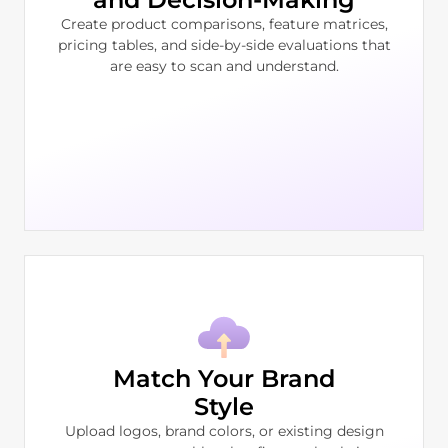
Create product comparisons, feature matrices,
pricing tables, and side-by-side evaluations that
are easy to scan and understand.
Match Your Brand
Style
Upload logos, brand colors, or existing design