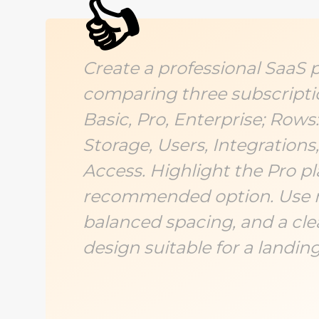
👍
Create a professional SaaS p
comparing three subscripti
Basic, Pro, Enterprise; Rows
Storage, Users, Integrations,
Access. Highlight the Pro pl
recommended option. Use 
balanced spacing, and a cl
design suitable for a landin