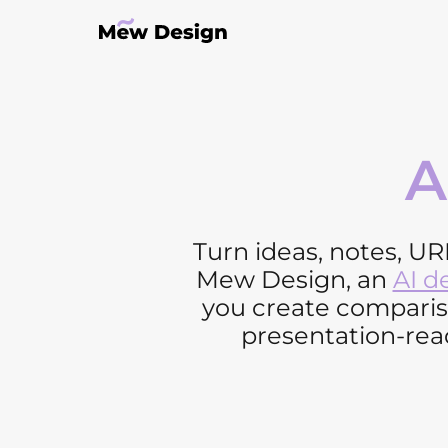
A
Turn ideas, notes, UR
Mew Design, an
AI d
you create compariso
presentation-read