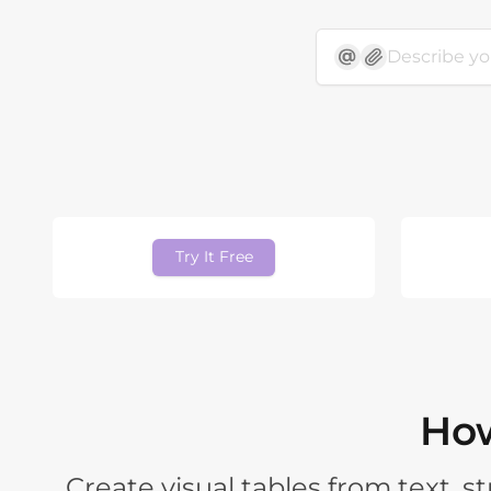
Try It Free
How
Create visual tables from text, 