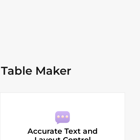
 Table Maker
Accurate Text and
Layout Control