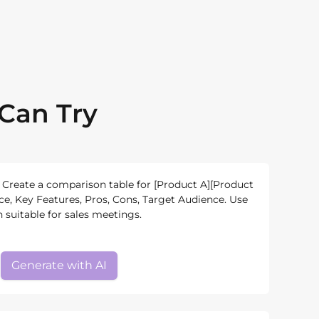
Can Try
Create a comparison table for [Product A][Product
, Key Features, Pros, Cons, Target Audience. Use
 suitable for sales meetings.
Generate with AI