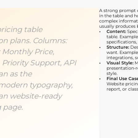
A strong prompt c
in the table and h
complex informati
usually produces b
ricing table
Content:
Spec
table. Example
on plans. Columns:
specifications,
Structure:
Des
: Monthly Price,
want. Example
integrations, s
 Priority Support, API
Visual Style:
M
presentation-r
an as the
style.
Final Use Cas
modern typography,
Website pricin
report, or cla
ean website-ready
g page.