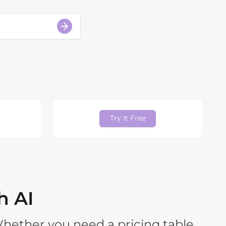
Try It Free
h AI
Whether you need a pricing table,