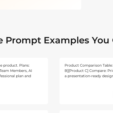
le Prompt Examples You 
re product. Plans:
Product Comparison Table: 
e, Team Members, AI
B][Product C] Compare: Price
fessional plan and
a presentation-ready design