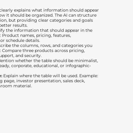
learly explains what information should appear
ow it should be organized. The AI can structure
on, but providing clear categories and goals
etter results.
ify the information that should appear in the
: Product names, pricing, features,
 or schedule details.
cribe the columns, rows, and categories you
: Compare three products across pricing,
upport, and security.
ention whether the table should be minimalist,
eady, corporate, educational, or infographic-
e:
Explain where the table will be used. Example:
g page, investor presentation, sales deck,
ssroom material.