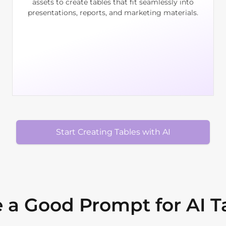
assets to create tables that fit seamlessly into
presentations, reports, and marketing materials.
Start Creating Tables with AI
 a Good Prompt for AI T