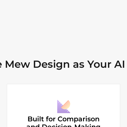
Mew Design as Your AI
Built for Comparison
and Decision-Making