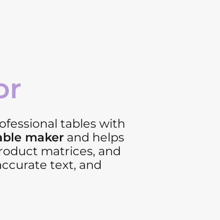
or
ofessional tables with
table maker
and helps
product matrices, and
accurate text, and