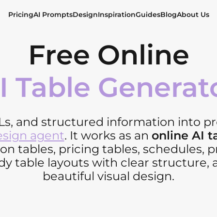
Pricing
AI Prompts
Design
Inspiration
Guides
Blog
About Us
Free Online
I Table Generat
Ls, and structured information into pr
esign agent
. It works as an
online AI 
n tables, pricing tables, schedules, 
y table layouts with clear structure, 
beautiful visual design.