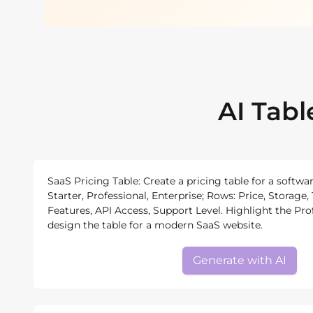
AI Tab
SaaS Pricing Table: Create a pricing table for a softwa
Starter, Professional, Enterprise; Rows: Price, Storag
Features, API Access, Support Level. Highlight the Pro
design the table for a modern SaaS website.
Generate with AI