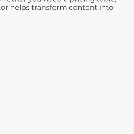
tor helps transform content into