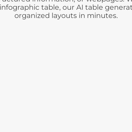
infographic table, our AI table genera
organized layouts in minutes.