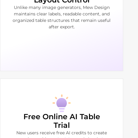
Unlike many image generators, Mew Design
maintains clear labels, readable content, and
organized table structures that remain useful
after export.
Free Online AI Table
Trial
New users receive free AI credits to create