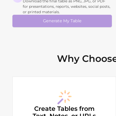
Download the final table as PNG, JPG, or PDF
for presentations, reports, websites, social posts,
or printed materials.
Generate My Table
Why Choose 
Create Tables from
Text, Notes, or URLs