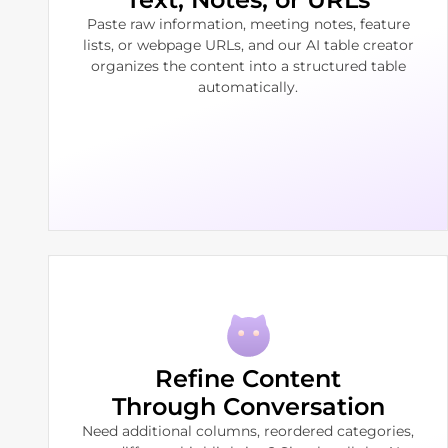
Paste raw information, meeting notes, feature
lists, or webpage URLs, and our AI table creator
organizes the content into a structured table
automatically.
Refine Content
Through Conversation
Need additional columns, reordered categories,