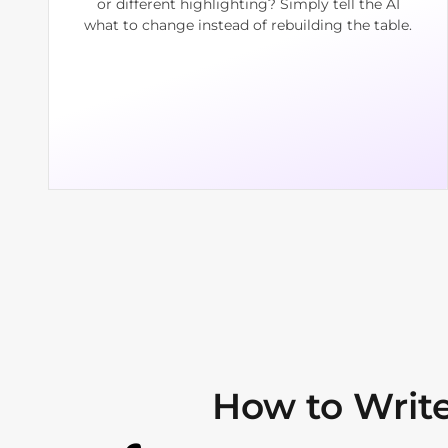
or different highlighting? Simply tell the AI
what to change instead of rebuilding the table.
How to Write