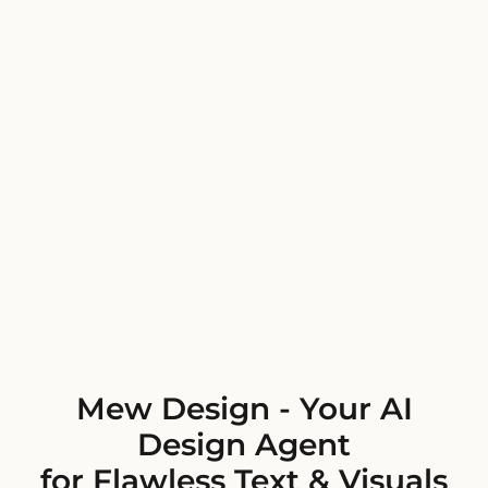
Mew Design - Your AI
Design Agent
for Flawless Text & Visuals