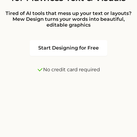
Tired of AI tools that mess up your text or layouts?
Mew Design turns your words into beautiful,
editable graphics
Start Designing for Free
No credit card required