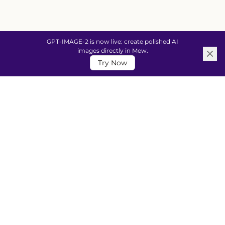
GPT-IMAGE-2 is now live: create polished AI
images directly in Mew.
Try Now
CREATE FOR EVERY MOMENT
Design Anything, Just by
Describing It
From social posts and posters to invitations,
presentations, and more—tell Mew what you need
and get a polished, editable design in seconds. No
design skills required.