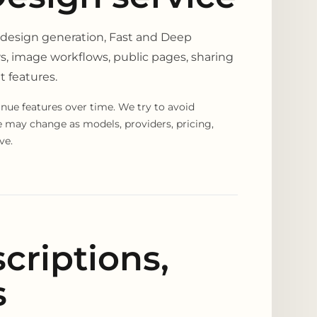
 design generation, Fast and Deep
s, image workflows, public pages, sharing
t features.
nue features over time. We try to avoid
ce may change as models, providers, pricing,
ve.
criptions,
s