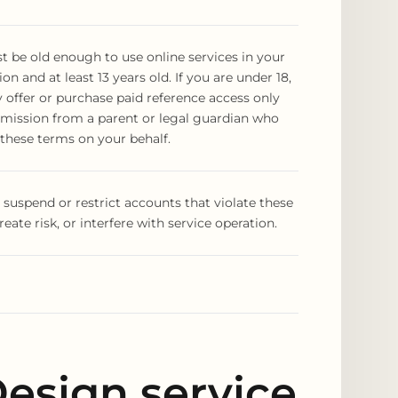
 be old enough to use online services in your
ion and at least 13 years old. If you are under 18,
offer or purchase paid reference access only
rmission from a parent or legal guardian who
these terms on your behalf.
uspend or restrict accounts that violate these
reate risk, or interfere with service operation.
esign service