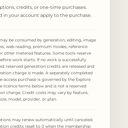
ptions, credits, or one-time purchases.
 in your account apply to the purchase.
 may be consumed by generation, editing, image
ws, web reading, premium modes, reference
or other metered features. Some tools reserve
before work starts. If no work is successfully
d, reserved generation credits are released and
ration charge is made. A separately completed
e-access purchase is governed by the Explore
e licence terms below and is not a reserved
on charge. Credit costs may vary by feature,
size, model, provider, or plan.
tions may renew automatically until canceled.
ption credits reset to 0 when the membership