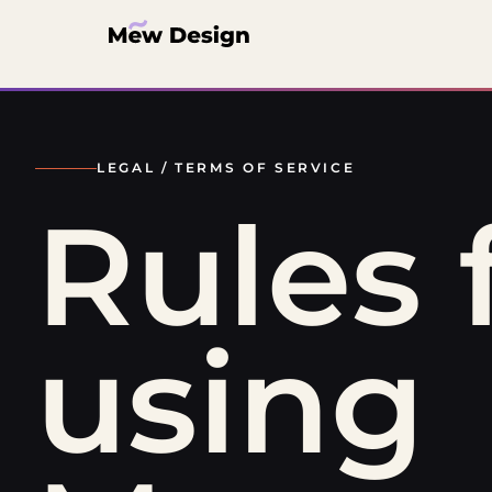
LEGAL /
TERMS OF SERVICE
Rules 
using