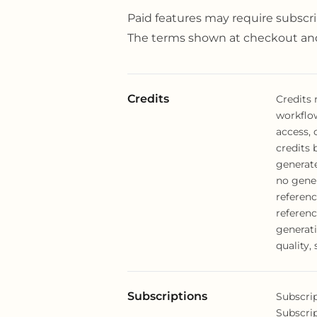
Paid features may require subscri
The terms shown at checkout and
Credits
Credits
workflo
access, 
credits 
generate
no gene
referenc
referenc
generati
quality, 
Subscriptions
Subscrip
Subscri