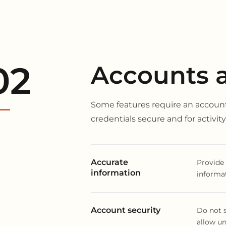
02
Accounts an
Some features require an account
credentials secure and for activi
Accurate
Provide 
information
informat
Account security
Do not s
allow un