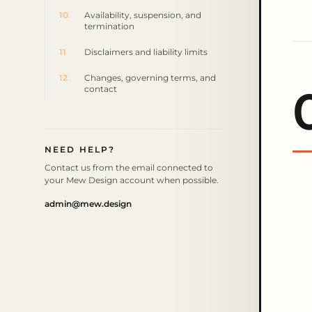
10
Availability, suspension, and
termination
11
Disclaimers and liability limits
12
Changes, governing terms, and
contact
NEED HELP?
Contact us from the email connected to
your Mew Design account when possible.
admin@mew.design