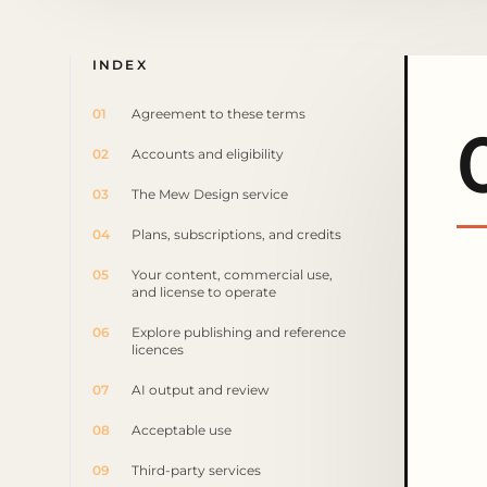
INDEX
01
Agreement to these terms
02
Accounts and eligibility
03
The Mew Design service
04
Plans, subscriptions, and credits
05
Your content, commercial use,
and license to operate
06
Explore publishing and reference
licences
07
AI output and review
08
Acceptable use
09
Third-party services