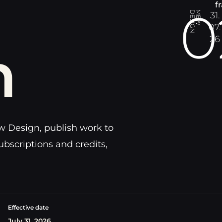
f
0
N
M
E
W
D
E
S
I
G
31.
07.
26
n
 Design, publish work to
ubscriptions and credits,
Effective date
July 31, 2026