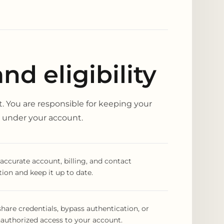
d eligibility
. You are responsible for keeping your
ty under your account.
accurate account, billing, and contact
ion and keep it up to date.
hare credentials, bypass authentication, or
authorized access to your account.