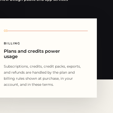
03
BILLING
Plans and credits power
usage
Subscriptions, credits, credit packs, exports,
and refunds are handled by the plan and
billing rules shown at purchase, in your
account, and in these terms.