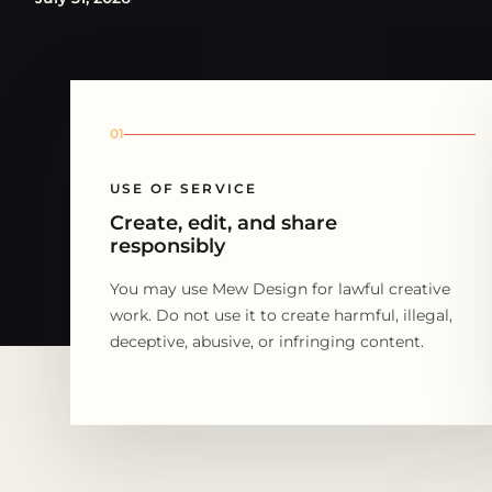
01
USE OF SERVICE
Create, edit, and share
responsibly
You may use Mew Design for lawful creative
work. Do not use it to create harmful, illegal,
deceptive, abusive, or infringing content.