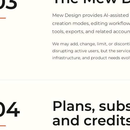
03
Mew Design provides AI-assisted
creation modes, editing workflow
tools, exports, and related accoun
We may add, change, limit, or disconti
disrupting active users, but the servi
infrastructure, and product needs evol
04
Plans, subs
and credit