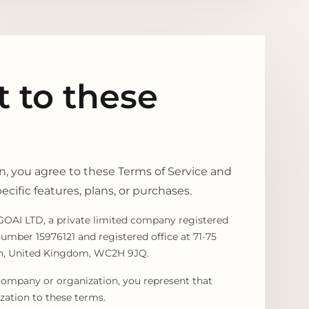
 to these
, you agree to these Terms of Service and
cific features, plans, or purchases.
OAI LTD, a private limited company registered
mber 15976121 and registered office at 71-75
on, United Kingdom, WC2H 9JQ.
company or organization, you represent that
zation to these terms.