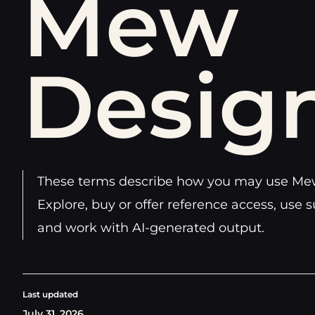
Mew
Desig
These terms describe how you may use Mew
Explore, buy or offer reference access, use s
and work with AI-generated output.
Last updated
July 31, 2026