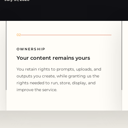
02
OWNERSHIP
Your content remains yours
You retain rights to prompts, uploads, and
outputs you create, while granting us the
rights needed to run, store, display, and
improve the service.