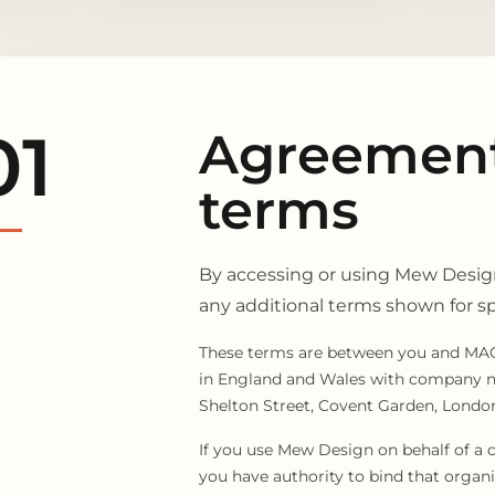
01
Agreement
terms
By accessing or using Mew Design
any additional terms shown for spe
These terms are between you and MAG
in England and Wales with company nu
Shelton Street, Covent Garden, Lond
If you use Mew Design on behalf of a 
you have authority to bind that organi