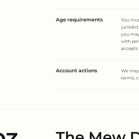
Age requirements
You must
jurisdict
you may 
with pe
accepts 
Account actions
We may s
terms, c
The Mew D