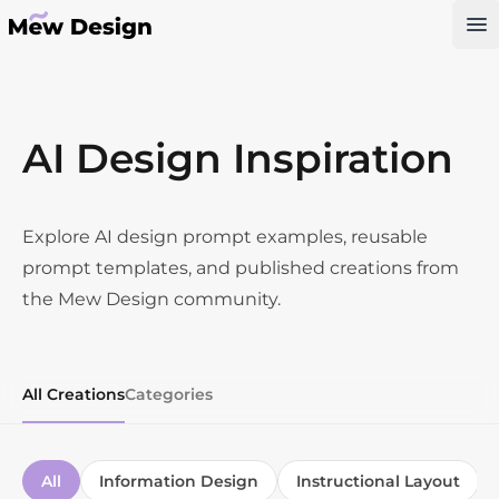
Op
AI Design Inspiration
Explore AI design prompt examples, reusable
prompt templates, and published creations from
the Mew Design community.
All Creations
Categories
All
Information Design
Instructional Layout