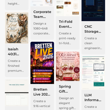
report
photograph
socks,
Program
restrained
digital
height
logo areas
export, and
poster
gold, warm
template
of a
sleepwear,
2026
gold
planner.
Spanish-
given equal
DOCX/PDF
about the
ivory paper,
on warm
modern
swim
Corporate
accents,
Use a warm
language
visibility, an
import for
wedding
fine
ivory paper
timber-clad
items, and
Team
airy
cream
program
elegant
editing and
project
borders,
with a clean
house with
toiletries;
Member
Tri-Fold
modern
background,
booklet for
Design a
serif title,
regeneration.
“José y
vintage
double
a dark
the right
CNC
Presentation
Event
sans-serif
deep
the
1080×648
concise
Use a warm
María.”
grain, and
rounded
corrugated
covers a
Storage
Banner
Brochure
type, and
emerald
patronal
corporate
Create a
Spanish
ivory
Combine a
sophisticated
frame:
roof,
three-day
Panel
Template
precise
heading,
celebration
Create a
team
print-ready
project
canvas with
floral
serif
muted
terrace,
beach trip
Technical
with Gold
print
soft sage
of the
clean
member
tri-fold
details, and
a pale-blue
couple
typography.
olive-gray
large
with
Drawing
Branding
spacing.
secondary
Santísimas
engineering
presentation
event
a tall
dotted grid,
portrait
Preserve
Isaiah
outer line
glazing,
clothes,
Preserve
text,
Vírgenes
blueprint
banner. Use
brochure
exterior
navy serif
with a
the small-
40:31
and
trees, and a
sleepwear,
the existing
charcoal
Usta y
for a 300 ×
a light grey
for Jurta
photograph
headings,
warm
cap
Devotional
prominent
narrow
beach gear,
Create a
manifesto,
microcopy,
Rufina in
300 mm, 8
and white
Events. Use
of a
teal
reception
branding
Greeting
terracotta-
water
toiletries,
finished
two value-
a thin inset
Huaylacucho,
mm
grid, a
a cream
compact
controls,
still life, a
“FACES OF
Card
orange
feature; a
and extras.
premium
logic
border, and
Huancavelica,
polypropylene
rounded
background,
wood-clad
muted
centered
GRACE”
inner line.
smaller
Add square
vertical
information
generous
Perú, dated
CNC
portrait
restrained
gabled
orange
title, and
and
Add a
facade
checkboxes,
devotional
modules,
blank
August 15–
storage
frame on
gold
house in
accents,
white
“MIDNIGHT
restrained
detail; a
a “MY
greeting
and the
Spring
margins.
19, 2026.
panel.
the right,
accents,
warm
white
panels with
MAGNOLIAS,”
Bretten
clinic
serif
SPECIAL
card using
copy “抖音
Gift
Center the
Use a warm
Show a 9 ×
company
minimalist
evening
rounded
navy
along with
Live 2026
header,
heading
EXTRA
LLM
the
带货短视频第
Product
live text
parchment
9 grid of 18
logo and
typography,
light. Add
cards, and
headers.
the
Design an
Music
credential
about
ITEMS”
Information
supplied
一性原理 01”
Poster
Create a
“THE 2026
center,
× 6 mm
name on
outdoor
muted sage
generous
Organize
supplied
elegant
Festival
text, the
landscape
area, and a
Extraction
artwork as
in the
with
9:16 vertical
DAILY
deep
Create a
cross slots
the left,
yurt and
accents,
editorial
the content
birthday
spring gift
Poster
serif
integration;
“READY TO
Research
the exact