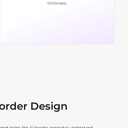
thickness.
Border Design
ompt helps the AI border generator understand