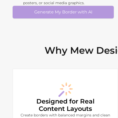
posters, or social media graphics.
Generate My Border with AI
Why Mew Desig
Designed for Real
Content Layouts
Create borders with balanced margins and clean