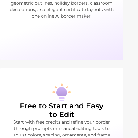
geometric outlines, holiday borders, classroom
decorations, and elegant certificate layouts with
one online AI border maker.
Free to Start and Easy
to Edit
Start with free credits and refine your border
through prompts or manual editing tools to
adjust colors, spacing, ornaments, and frame