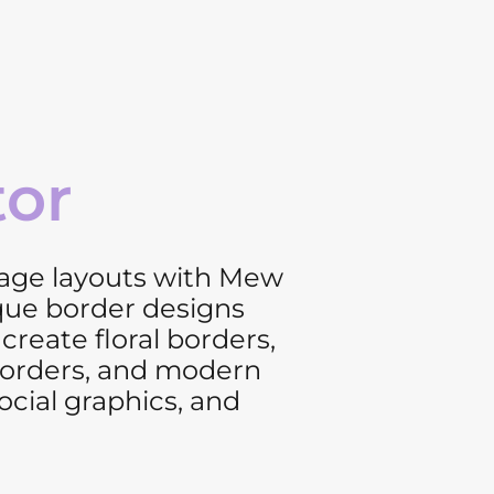
tor
page layouts with Mew
que border designs
create floral borders,
 borders, and modern
ocial graphics, and