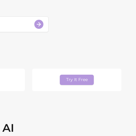
Try It Free
 AI