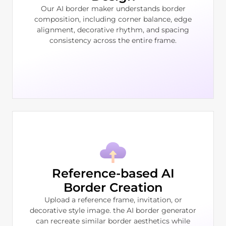
Our AI border maker understands border
composition, including corner balance, edge
alignment, decorative rhythm, and spacing
consistency across the entire frame.
Reference-based AI
Border Creation
Upload a reference frame, invitation, or
decorative style image. the AI border generator
can recreate similar border aesthetics while