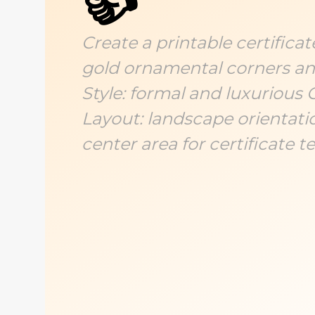
👍
Create a printable certifica
gold ornamental corners and
Style: formal and luxurious 
Layout: landscape orientatio
center area for certificate te