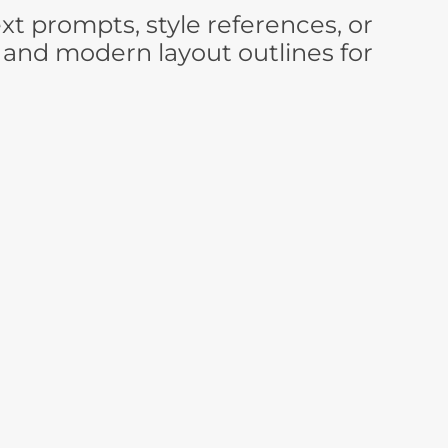
t prompts, style references, or
 and modern layout outlines for