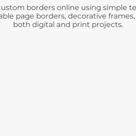
stom borders online using simple tex
ble page borders, decorative frames,
both digital and print projects.