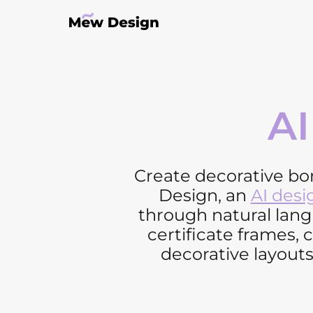
AI
Create decorative bo
Design, an
AI desi
through natural lan
certificate frames,
decorative layouts