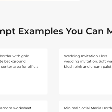
ompt Examples You Can M
 border with gold
Wedding Invitation Floral F
ite background,
wedding invitation. Soft w
center area for official
blush pink and cream palette
assroom worksheet
Minimal Social Media Borde