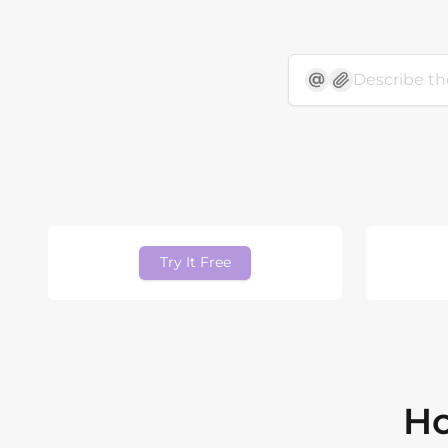
Try It Free
Ho