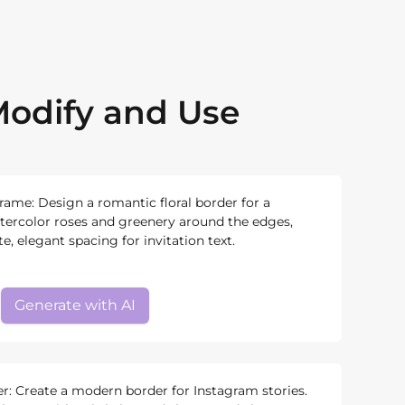
odify and Use
rame: Design a romantic floral border for a
atercolor roses and greenery around the edges,
, elegant spacing for invitation text.
Generate with AI
r: Create a modern border for Instagram stories.