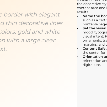
the decorative sty
content area and 
results.
te border with elegant
Name the bor
such as a certi
 thin decorative lines.
printable page
Set the visual
Colors: gold and white
mood, typogra
visual intent: 
n with a large clean
ornaments, tr
margins, and 
xt.
Content Safe
the center for
Orientation 
orientation an
digital use.