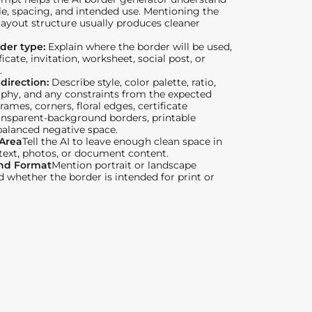
le, spacing, and intended use. Mentioning the
layout structure usually produces cleaner
der type:
Explain where the border will be used,
ficate, invitation, worksheet, social post, or
.
 direction:
Describe style, color palette, ratio,
phy, and any constraints from the expected
Frames, corners, floral edges, certificate
ansparent-background borders, printable
balanced negative space.
 Area
Tell the AI to leave enough clean space in
 text, photos, or document content.
and Format
Mention portrait or landscape
d whether the border is intended for print or