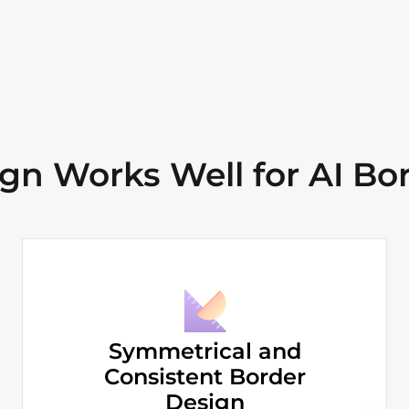
n Works Well for AI Bor
Symmetrical and
Consistent Border
Design