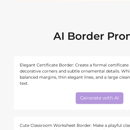
AI Border Pr
Elegant Certificate Border: Create a formal certificate
decorative corners and subtle ornamental details. Wh
balanced margins, thin elegant lines, and a large clean 
text.
Generate with AI
Cute Classroom Worksheet Border: Make a playful cl