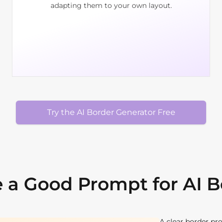
adapting them to your own layout.
Try the AI Border Generator Free
 a Good Prompt for AI 
A clear border pr