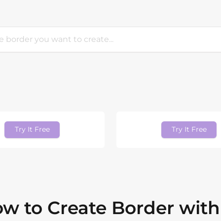
Try It Free
Try It Free
w to Create Border with