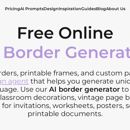
Pricing
AI Prompts
Design
Inspiration
Guides
Blog
About Us
Free Online
 Border Genera
rders, printable frames, and custom 
gn agent
that helps you generate uni
guage. Use our
AI border generator
to 
 classroom decorations, vintage page
 for invitations, worksheets, posters, s
printable documents.