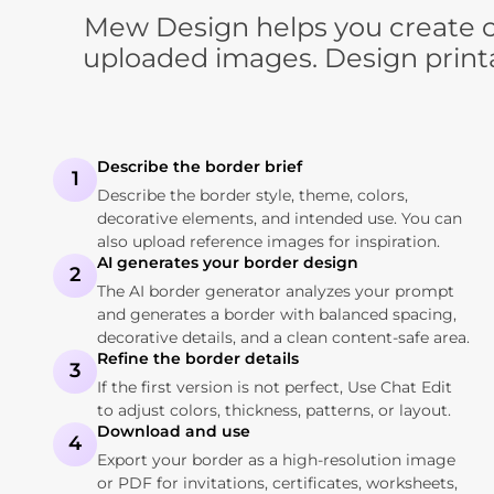
Mew Design helps you create cu
uploaded images. Design printa
Describe the border brief
1
Describe the border style, theme, colors,
decorative elements, and intended use. You can
also upload reference images for inspiration.
AI generates your border design
2
The AI border generator analyzes your prompt
and generates a border with balanced spacing,
decorative details, and a clean content-safe area.
Refine the border details
3
If the first version is not perfect, Use Chat Edit
to adjust colors, thickness, patterns, or layout.
Download and use
4
Export your border as a high-resolution image
or PDF for invitations, certificates, worksheets,