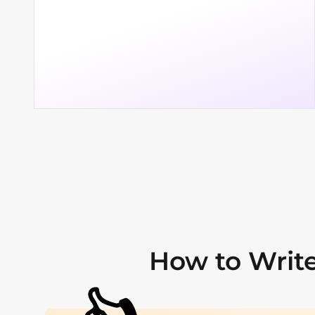
How to Write