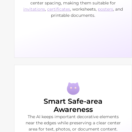
center spacing, making them suitable for
invitations
,
certificates
, worksheets,
posters
, and
printable documents.
Smart Safe-area
Awareness
The AI keeps important decorative elements
near the edges while preserving a clear center
area for text, photos, or document content.