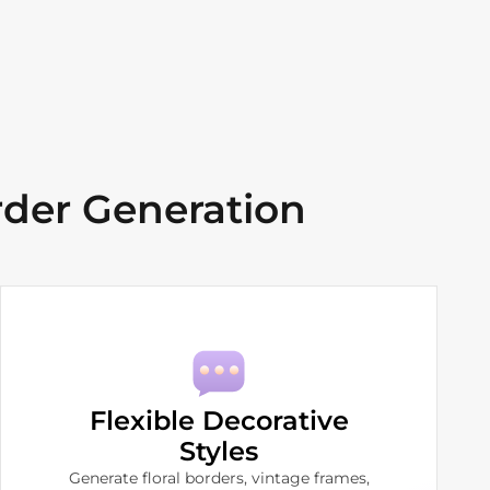
der Generation
Flexible Decorative
Styles
Generate floral borders, vintage frames,