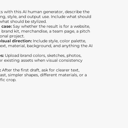
ts with this AI human generator, describe the
ing, style, and output use. Include what should
 what should be stylized.
 case:
Say whether the result is for a website,
a brand kit, merchandise, a team page, a pitch
onal project.
isual direction:
Include style, color palette,
ext, material, background, and anything the AI
es:
Upload brand colors, sketches, photos,
 existing assets when visual consistency
:
After the first draft, ask for clearer text,
st, simpler shapes, different materials, or a
fic crop.