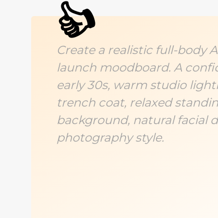
👍
Create a realistic full-body
launch moodboard. A confi
early 30s, warm studio ligh
trench coat, relaxed standin
background, natural facial de
photography style.