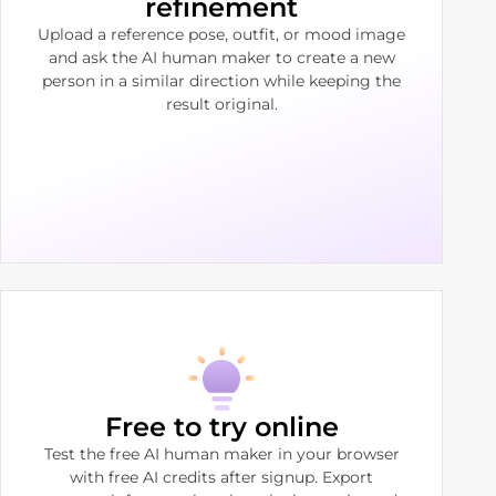
refinement
Upload a reference pose, outfit, or mood image
and ask the AI human maker to create a new
person in a similar direction while keeping the
result original.
Free to try online
Test the free AI human maker in your browser
with free AI credits after signup. Export