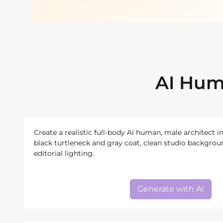
AI Hum
Create a realistic full-body AI human, male architect i
black turtleneck and gray coat, clean studio backgroun
editorial lighting.
Generate with AI