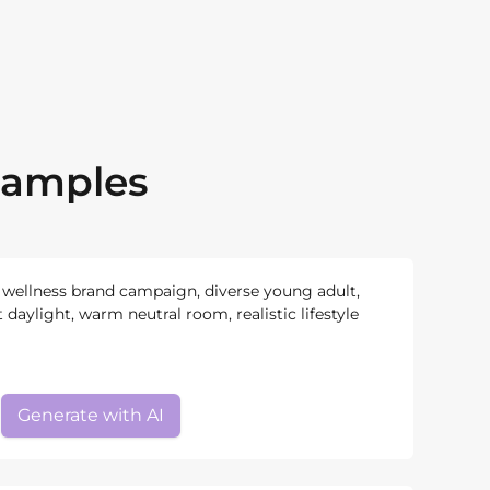
xamples
a wellness brand campaign, diverse young adult,
t daylight, warm neutral room, realistic lifestyle
Generate with AI