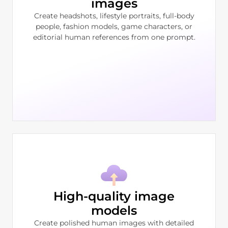
images
Create headshots, lifestyle portraits, full-body
people, fashion models, game characters, or
editorial human references from one prompt.
High-quality image
models
Create polished human images with detailed