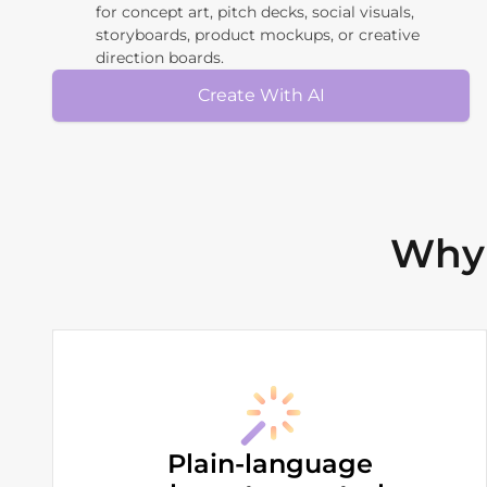
for concept art, pitch decks, social visuals,
storyboards, product mockups, or creative
direction boards.
Create With AI
Why 
Plain-language