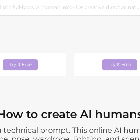
Try It Free
Try It Free
How to create AI human
t a technical prompt. This online AI 
e, pose, wardrobe, lighting, and scen