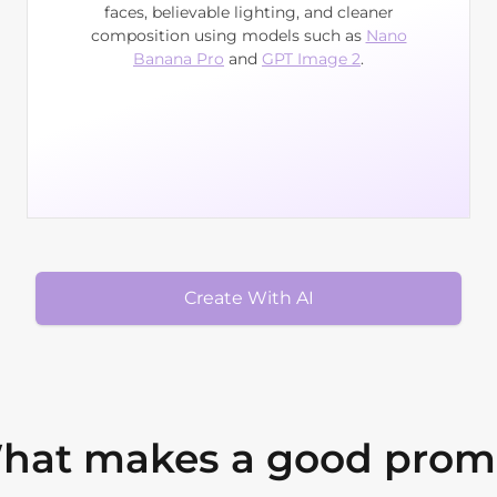
faces, believable lighting, and cleaner
composition using models such as
Nano
Banana Pro
and
GPT Image 2
.
Create With AI
hat makes a good prom