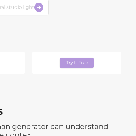
Try It Free
s
human generator can understand
e context.