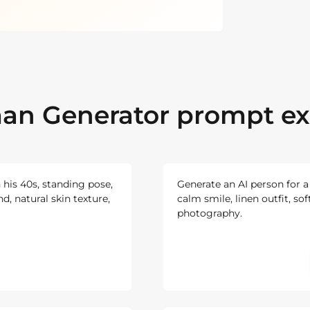
an Generator prompt e
n his 40s, standing pose,
Generate an AI person for 
d, natural skin texture,
calm smile, linen outfit, sof
photography.