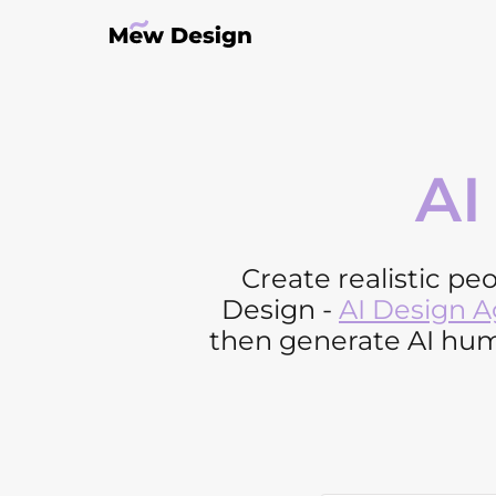
AI
Create realistic pe
Design -
AI Design 
then generate AI huma