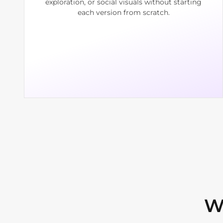
exploration, or social visuals without starting
each version from scratch.
W