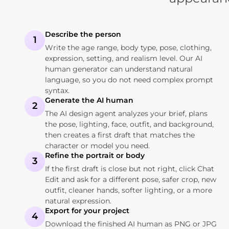
Describe the person
1
Write the age range, body type, pose, clothing,
expression, setting, and realism level. Our AI
human generator can understand natural
language, so you do not need complex prompt
syntax.
Generate the AI human
2
The AI design agent analyzes your brief, plans
the pose, lighting, face, outfit, and background,
then creates a first draft that matches the
character or model you need.
Refine the portrait or body
3
If the first draft is close but not right, click Chat
Edit and ask for a different pose, safer crop, new
outfit, cleaner hands, softer lighting, or a more
natural expression.
Export for your project
4
Download the finished AI human as PNG or JPG