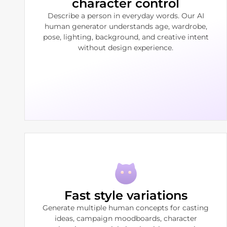
character control
Describe a person in everyday words. Our AI
human generator understands age, wardrobe,
pose, lighting, background, and creative intent
without design experience.
Fast style variations
Generate multiple human concepts for casting
ideas, campaign moodboards, character