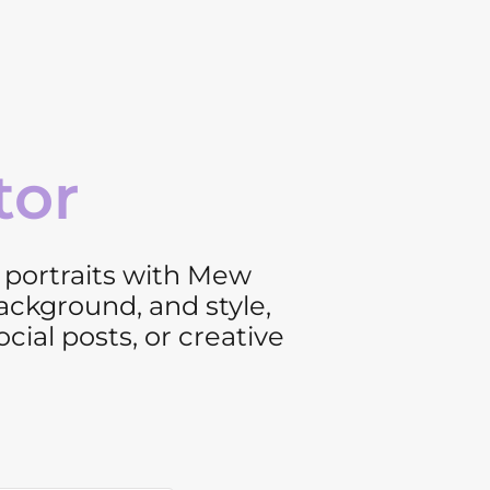
tor
d portraits with Mew
background, and style,
ial posts, or creative