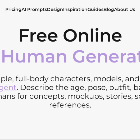
Pricing
AI Prompts
Design
Inspiration
Guides
Blog
About Us
Free Online
 Human Genera
ople, full-body characters, models, an
Agent
. Describe the age, pose, outfit, 
ns for concepts, mockups, stories, soc
references.