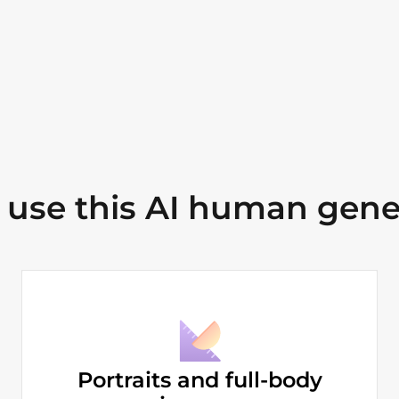
use this AI human gene
Portraits and full-body