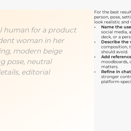
For the best resul
person, pose, sett
look realistic and
Name the use
 AI human for a product
social media, 
deck, or a pers
dent woman in her
Describe the v
composition, t
ting, modern beige
should avoid.
Add referenc
g pose, neutral
moodboards, or
matters.
tails, editorial
Refine in chat
stronger contra
platform-speci