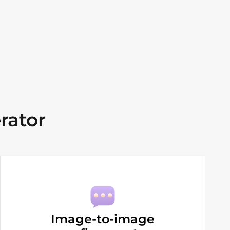
rator
Image-to-image