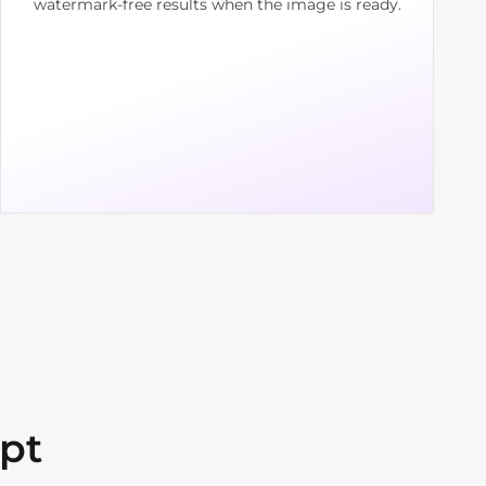
watermark-free results when the image is ready.
pt