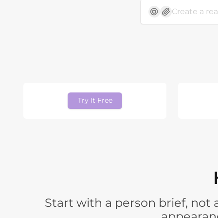
Try It Free
Start with a person brief, no
appearanc