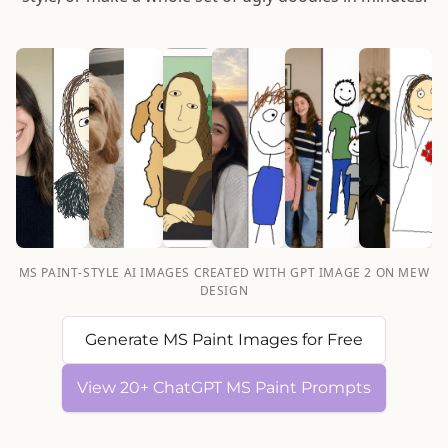
MS PAINT-STYLE AI IMAGES CREATED WITH GPT IMAGE 2 ON MEW
DESIGN
Generate MS Paint Images for Free
View 20+ ChatGPT MS Paint Prompts