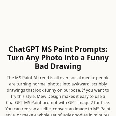
ChatGPT MS Paint Prompts:
Turn Any Photo into a Funny
Bad Drawing
The MS Paint AI trend is all over social media: people
are turning normal photos into awkward, scribbly
drawings that look funny on purpose. If you want to
try this style, Mew Design makes it easy to use a
ChatGPT MS Paint prompt with GPT Image 2 for free.
You can redraw a selfie, convert an image to MS Paint
style, or make a whole set of ugly doodles in minutes.