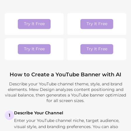
Try It Free
Try It Free
Try It Free
Try It Free
How to Create a YouTube Banner with AI
Describe your YouTube channel theme, style, and brand
elements. Mew Design analyzes content positioning and
visual balance, then generates a YouTube banner optimized
for all screen sizes.
Describe Your Channel
1
Enter your YouTube channel niche, target audience,
visual style, and branding preferences. You can also