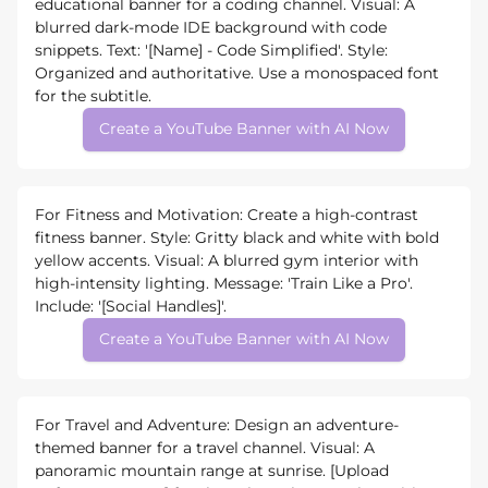
educational banner for a coding channel. Visual: A
blurred dark-mode IDE background with code
snippets. Text: '[Name] - Code Simplified'. Style:
Organized and authoritative. Use a monospaced font
for the subtitle.
Create a YouTube Banner with AI Now
For Fitness and Motivation: Create a high-contrast
fitness banner. Style: Gritty black and white with bold
yellow accents. Visual: A blurred gym interior with
high-intensity lighting. Message: 'Train Like a Pro'.
Include: '[Social Handles]'.
Create a YouTube Banner with AI Now
For Travel and Adventure: Design an adventure-
themed banner for a travel channel. Visual: A
panoramic mountain range at sunrise. [Upload