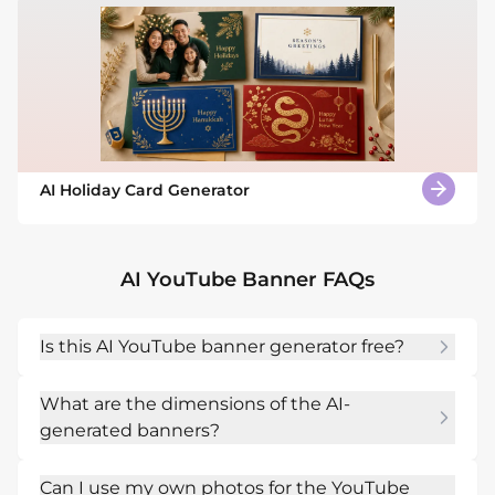
AI Holiday Card Generator
AI YouTube Banner FAQs
Is this AI YouTube banner generator free?
Yes. Mew Design offers a free AI YouTube 
What are the dimensions of the AI-
banner maker experience. New users receive 
generated banners?
50 free credits upon registration, allowing for 3 
to 5 high-quality designs. All exports are 
Our AI design agent generates banners at 
watermark-free.
Can I use my own photos for the YouTube
YouTube’s recommended size of 2560 × 1440 