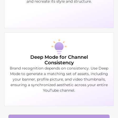
and recreate its style and structure.
Deep Mode for Channel
Consistency
Brand recognition depends on consistency. Use Deep
Mode to generate a matching set of assets, including
your banner, profile picture, and video thumbnails,
ensuring a synchronized aesthetic across your entire
YouTube channel.