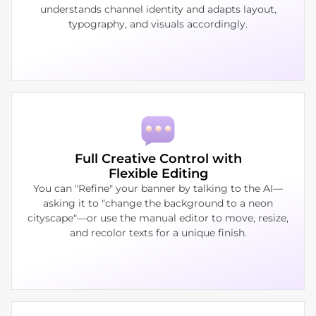
understands channel identity and adapts layout,
typography, and visuals accordingly.
Full Creative Control with
Flexible Editing
You can "Refine" your banner by talking to the AI—
asking it to "change the background to a neon
cityscape"—or use the manual editor to move, resize,
and recolor texts for a unique finish.