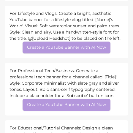
For Lifestyle and Vlogs: Create a bright, aesthetic
YouTube banner for a lifestyle vlog titled '[Name]’s
World'. Visual: Soft watercolor sunset and palm trees.
Style: Clean and airy. Use a handwritten-style font for
the title. @[Upload Headshot] to be placed on the left.
Create a YouTube Banner with AI Now
For Professional Tech/Business: Generate a
professional tech banner for a channel called '[Title]'.
Style: Corporate minimalist with slate gray and silver
tones. Layout: Bold sans-serif typography centered.
Include a placeholder for a 'Subscribe' button icon.
Create a YouTube Banner with AI Now
For Educational/Tutorial Channels: Design a clean