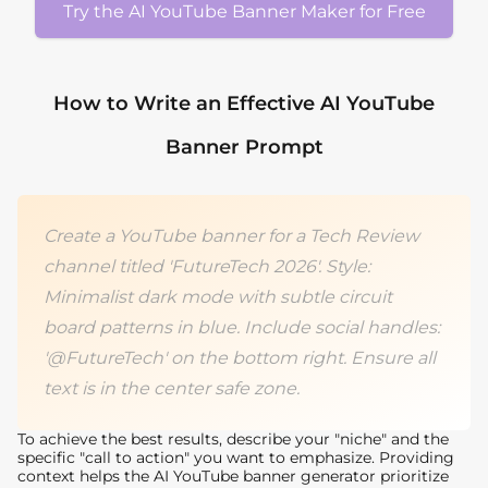
Try the AI YouTube Banner Maker for Free
How to Write an Effective AI YouTube
Banner Prompt
Create a YouTube banner for a Tech Review
channel titled 'FutureTech 2026'. Style:
Minimalist dark mode with subtle circuit
board patterns in blue. Include social handles:
'@FutureTech' on the bottom right. Ensure all
text is in the center safe zone.
To achieve the best results, describe your "niche" and the
specific "call to action" you want to emphasize. Providing
context helps the AI YouTube banner generator prioritize