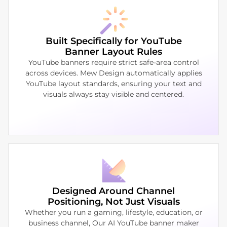
Built Specifically for YouTube
Banner Layout Rules
YouTube banners require strict safe-area control
across devices. Mew Design automatically applies
YouTube layout standards, ensuring your text and
visuals always stay visible and centered.
Designed Around Channel
Positioning, Not Just Visuals
Whether you run a gaming, lifestyle, education, or
business channel, Our AI YouTube banner maker