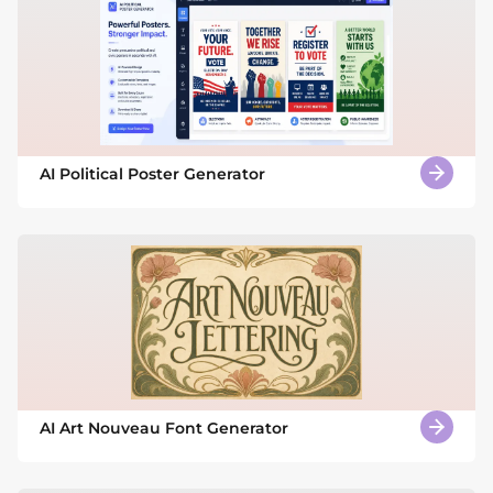
AI Political Poster Generator
AI Art Nouveau Font Generator