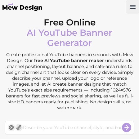
Op
Free Online
AI YouTube Banner
Generator
Create professional YouTube banners in seconds with Mew
Design. Our
free AI YouTube banner maker
understands
channel positioning, layout balance, and safe-area rules to
design channel art that looks clear on every device. Simply
describe your channel, upload your logo or reference
images, and let AI create banner designs that match
YouTube’s exact size requirements — including 1024×576
banners for fast previews and social sharing, as well as full-
size HD banners ready for publishing. No design skills, no
watermark.