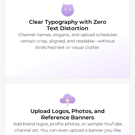
Clear Typography with Zero
Text Distortion
Channel names, slogans, and upload schedules
remain crisp, aligned, and readable—without
stretched text or visual clutter.
Upload Logos, Photos, and
Reference Banners
Add brand logos, profile photos, or sample YouTube
channel art. You can even upload a banner you like