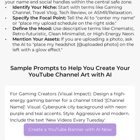
your name and social handles within the central safe zone.
Identify Your Niche:
Start with terms like Gaming
Channel, Travel Vlog, Tech Review, or ASMR/Relaxation.
Specify the Focal Point:
Tell the AI to "center my name"
or "place my upload schedule on the right side."
Define the Mood:
Use descriptive terms like Cinematic,
Retro-futuristic, Clean Minimalist, or High-Energy Neon.
Mention Your Assets:
If you are uploading a photo, ask
the AI to "place my headshot [@uploaded photo] on the
left with a glow effect."
Sample Prompts to Help You Create Your
YouTube Channel Art with AI
For Gaming Creators (Visual Impact): Design a high-
energy gaming banner for a channel titled '[Channel
Name]'. Visual: Cyberpunk city background with neon
purple and teal accents. Style: Aggressive and modern.
Include the text 'New Videos Every Tuesday'.
Create a YouTube Banner with AI Now