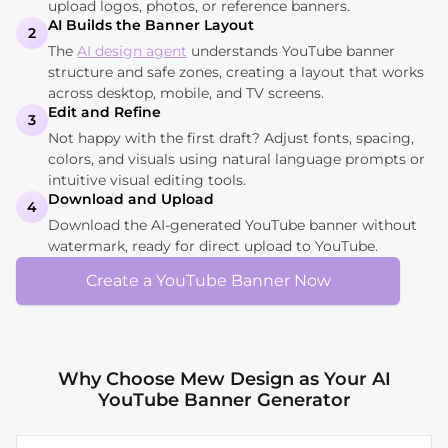
upload logos, photos, or reference banners.
AI Builds the Banner Layout
2
The
AI design agent
understands YouTube banner
structure and safe zones, creating a layout that works
across desktop, mobile, and TV screens.
Edit and Refine
3
Not happy with the first draft? Adjust fonts, spacing,
colors, and visuals using natural language prompts or
intuitive visual editing tools.
Download and Upload
4
Download the AI-generated YouTube banner without
watermark, ready for direct upload to YouTube.
Create a YouTube Banner Now
Why Choose Mew Design as Your AI
YouTube Banner Generator