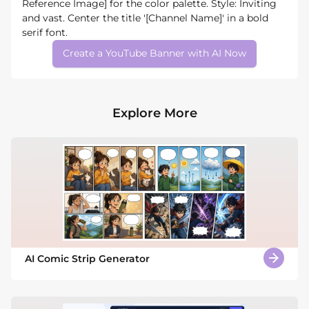
Reference Image] for the color palette. Style: Inviting
and vast. Center the title '[Channel Name]' in a bold
serif font.
Create a YouTube Banner with AI Now
Explore More
AI Comic Strip Generator