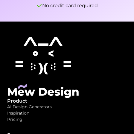
No credit card required
Product
AI Design Generators
Inspiration
Pricing