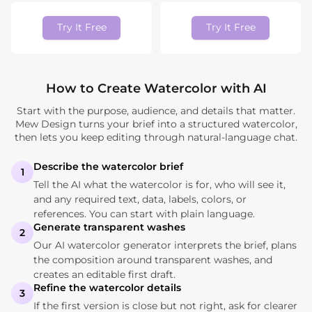
Try It Free
Try It Free
How to Create Watercolor with AI
Start with the purpose, audience, and details that matter.
Mew Design turns your brief into a structured watercolor,
then lets you keep editing through natural-language chat.
Describe the watercolor brief
1
Tell the AI what the watercolor is for, who will see it,
and any required text, data, labels, colors, or
references. You can start with plain language.
Generate transparent washes
2
Our AI watercolor generator interprets the brief, plans
the composition around transparent washes, and
creates an editable first draft.
Refine the watercolor details
3
If the first version is close but not right, ask for clearer