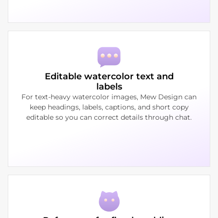
Editable watercolor text and
labels
For text-heavy watercolor images, Mew Design can
keep headings, labels, captions, and short copy
editable so you can correct details through chat.