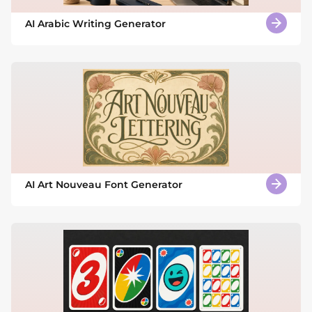
AI Arabic Writing Generator
AI Art Nouveau Font Generator