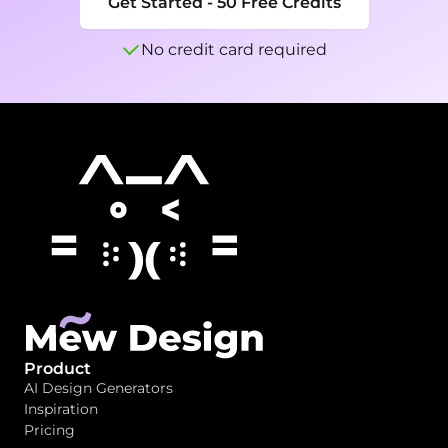
Get Started - 50 Free Credits
No credit card required
Product
AI Design Generators
Inspiration
Pricing