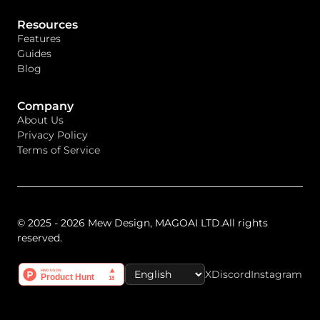
Resources
Features
Guides
Blog
Company
About Us
Privacy Policy
Terms of Service
© 2025 - 2026 Mew Design, MAGOAI LTD.All rights
reserved.
X
Discord
Instagram
Select Language