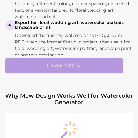
hierarchy, different colors, cleaner spacing, corrected
text, or a version tailored to floral wedding art,
watercolor portrait.
Export for floral wedding art, watercolor portrait,
4
landscape print
Download the finished watercolor as PNG, JPG, or
PDF when the format fits your project, then use it for
floral wedding art, watercolor portrait, landscape print
or another destination.
Create with AI
Why Mew Design Works Well for Watercolor
Generator