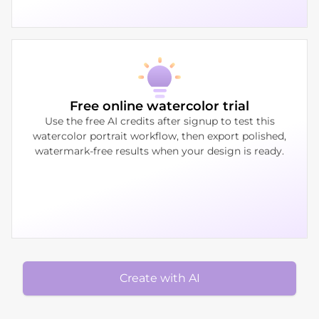
Free online watercolor trial
Use the free AI credits after signup to test this
watercolor portrait workflow, then export polished,
watermark-free results when your design is ready.
Create with AI