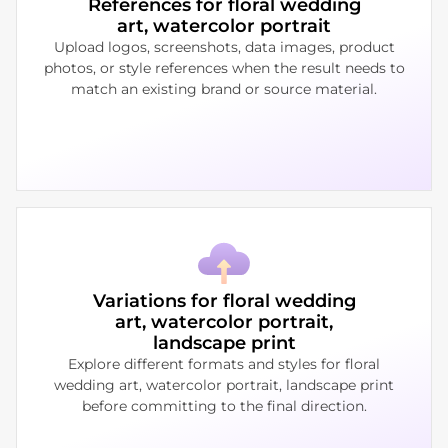
References for floral wedding
art, watercolor portrait
Upload logos, screenshots, data images, product
photos, or style references when the result needs to
match an existing brand or source material.
Variations for floral wedding
art, watercolor portrait,
landscape print
Explore different formats and styles for floral
wedding art, watercolor portrait, landscape print
before committing to the final direction.