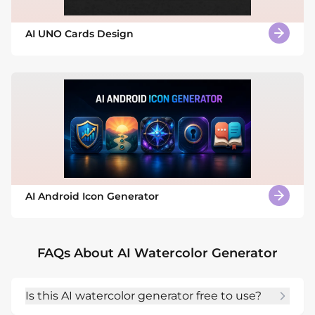
AI UNO Cards Design
AI Android Icon Generator
FAQs About AI Watercolor Generator
Is this AI watercolor generator free to use?