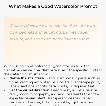
What Makes a Good Watercolor Prompt
Create a delicate watercolor floral wreath with
pink peonies and eucalyptus, white paper
texture, and open center for invitation text.
When using an AI watercolor generator, include the
format, audience, final destination, and the specific content
the watercolor must show.
Name the structure:
Mention important parts such as
floral wedding art, watercolor portrait, landscape print,
labels, sections, motifs, data points, or required text.
Set the visual direction:
Describe style, color palette,
ratio, mood, typography, and any constraints from the
expected visual intent: Transparent washes, paper
texture, soft edges, botanical motifs, light palettes,