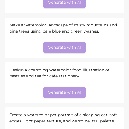
Generate with AI
Make a watercolor landscape of misty mountains and
pine trees using pale blue and green washes.
Generate with AI
Design a charming watercolor food illustration of
pastries and tea for cafe stationery.
Generate with AI
Create a watercolor pet portrait of a sleeping cat, soft
edges, light paper texture, and warm neutral palette.