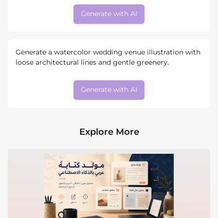
Generate with AI
Generate a watercolor wedding venue illustration with
loose architectural lines and gentle greenery.
Generate with AI
Explore More