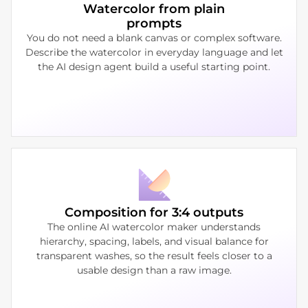
Watercolor from plain
prompts
You do not need a blank canvas or complex software.
Describe the watercolor in everyday language and let
the AI design agent build a useful starting point.
Composition for 3:4 outputs
The online AI watercolor maker understands
hierarchy, spacing, labels, and visual balance for
transparent washes, so the result feels closer to a
usable design than a raw image.