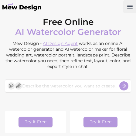
Op
Free Online
AI Watercolor Generator
Mew Design -
AI Design Agent
works as an online AI
watercolor generator and AI watercolor maker for floral
wedding art, watercolor portrait, landscape print. Describe
the watercolor you need, then refine text, layout, color, and
export style in chat.
Try It Free
Try It Free