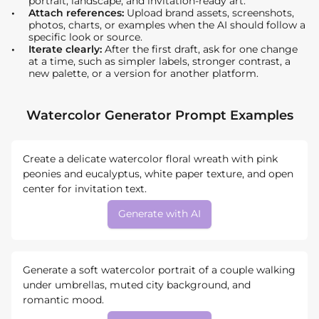
portrait, landscape, and invitation-ready art.
Attach references:
Upload brand assets, screenshots,
photos, charts, or examples when the AI should follow a
specific look or source.
Iterate clearly:
After the first draft, ask for one change
at a time, such as simpler labels, stronger contrast, a
new palette, or a version for another platform.
Watercolor Generator Prompt Examples
Create a delicate watercolor floral wreath with pink
peonies and eucalyptus, white paper texture, and open
center for invitation text.
Generate with AI
Generate a soft watercolor portrait of a couple walking
under umbrellas, muted city background, and
romantic mood.