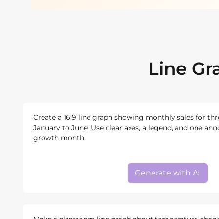
Line Gr
Create a 16:9 line graph showing monthly sales for th
January to June. Use clear axes, a legend, and one ann
growth month.
Generate with AI
Make a classroom line graph about temperature chan