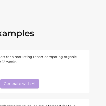
Examples
hart for a marketing report comparing organic,
er 12 weeks.
Generate with AI
raph showing revenue versus forecast for four