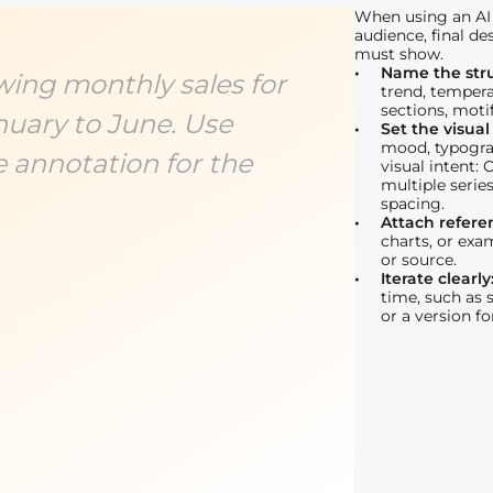
When using an AI 
audience, final de
must show.
Name the str
wing monthly sales for
trend, tempera
sections, motif
nuary to June. Use
Set the visual
mood, typogra
e annotation for the
visual intent: 
multiple serie
spacing.
Attach refere
charts, or exa
or source.
Iterate clearly
time, such as s
or a version f