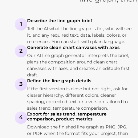
Describe the line graph brief
1
Tell the AI what the line graph is for, who will see
it, and any required text, data, labels, colors, or
references. You can start with plain language.
Generate clean chart canvases with axes
2
Our AI line graph generator interprets the brief,
plans the composition around clean chart
canvases with axes, and creates an editable first
draft.
Refine the line graph details
3
If the first version is close but not right, ask for
clearer hierarchy, different colors, cleaner
spacing, corrected text, or a version tailored to
sales trend, temperature comparison.
Export for sales trend, temperature
4
comparison, product metrics
Download the finished line graph as PNG, JPG,
or PDF when the format fits your project, then