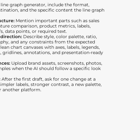
line graph generator, include the format,
stination, and the specific content the line graph
ucture:
Mention important parts such as sales
ture comparison, product metrics, labels,
s, data points, or required text.
 direction:
Describe style, color palette, ratio,
phy, and any constraints from the expected
Clean chart canvases with axes, labels, legends,
s, gridlines, annotations, and presentation-ready
nces:
Upload brand assets, screenshots, photos,
mples when the AI should follow a specific look
:
After the first draft, ask for one change at a
impler labels, stronger contrast, a new palette,
or another platform.