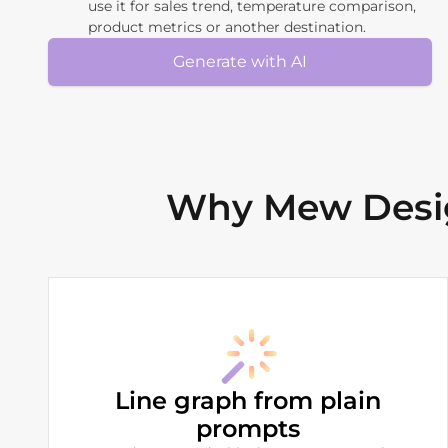
use it for sales trend, temperature comparison,
product metrics or another destination.
Generate with AI
Why Mew Desig
Line graph from plain
prompts