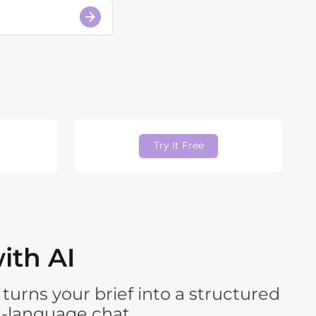
Try It Free
ith AI
turns your brief into a structured
l-language chat.