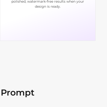
polished, watermark-free results when your
design is ready.
 Prompt