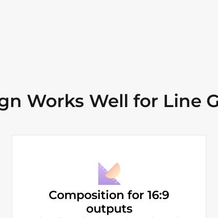
n Works Well for Line G
Composition for 16:9
outputs