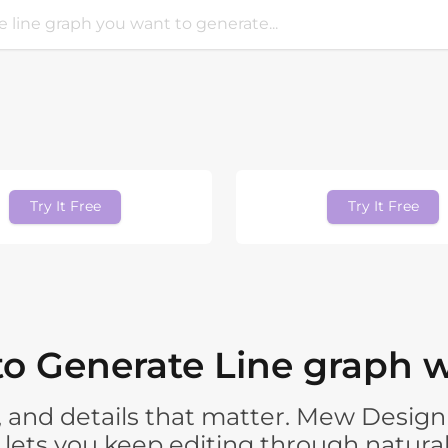
Try It Free
Try It Free
o Generate Line graph w
 and details that matter. Mew Design 
n lets you keep editing through natura