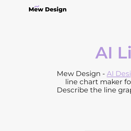
AI L
Mew Design -
AI Des
line chart maker f
Describe the line grap