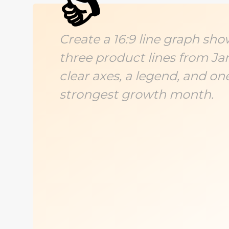
👍
Create a 16:9 line graph sho
three product lines from Ja
clear axes, a legend, and on
strongest growth month.