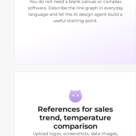
You do not need a blank canvas or complex
software. Describe the line graph in everyday
language and let the AI design agent build a
useful starting point.
References for sales
trend, temperature
comparison
Upload logos, screenshots, data images,