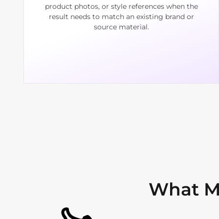
product photos, or style references when the
result needs to match an existing brand or
source material.
What M