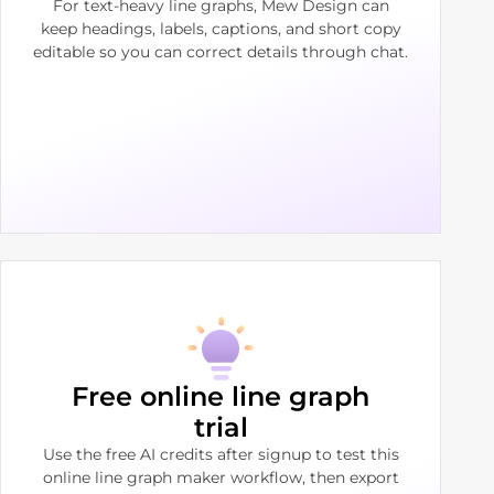
For text-heavy line graphs, Mew Design can
keep headings, labels, captions, and short copy
editable so you can correct details through chat.
Free online line graph
trial
Use the free AI credits after signup to test this
online line graph maker workflow, then export