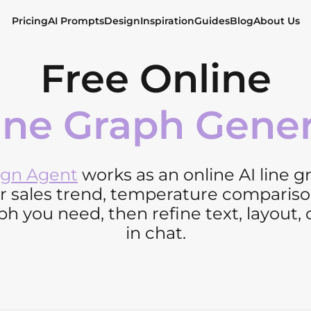
Pricing
AI Prompts
Design
Inspiration
Guides
Blog
About Us
Free Online
ine Graph Gene
ign Agent
works as an online AI line 
or sales trend, temperature compariso
h you need, then refine text, layout, 
in chat.