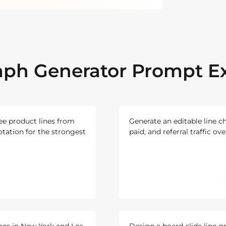
aph Generator Prompt 
ree product lines from
Generate an editable line c
otation for the strongest
paid, and referral traffic ov
ges in New York and Los
Design a board-slide line g