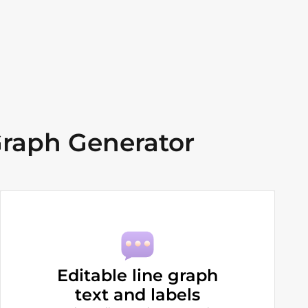
raph Generator
Editable line graph
text and labels