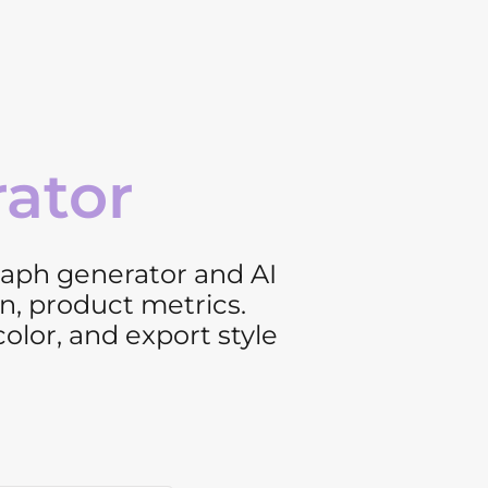
rator
graph generator and AI
n, product metrics.
color, and export style