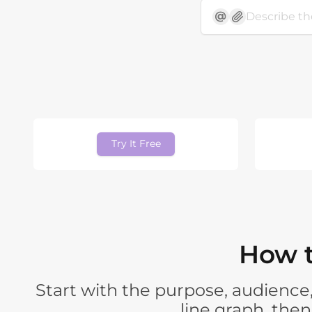
Try It Free
How t
Start with the purpose, audience,
line graph, the