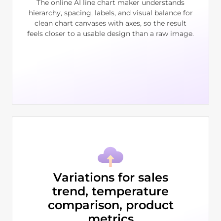
The online AI line chart maker understands
hierarchy, spacing, labels, and visual balance for
clean chart canvases with axes, so the result
feels closer to a usable design than a raw image.
Variations for sales
trend, temperature
comparison, product
metrics