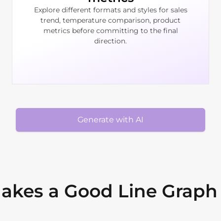
Explore different formats and styles for sales
trend, temperature comparison, product
metrics before committing to the final
direction.
Generate with AI
akes a Good Line Graph