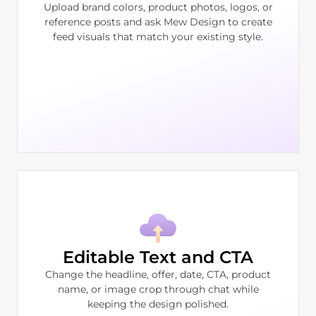
Upload brand colors, product photos, logos, or
reference posts and ask Mew Design to create
feed visuals that match your existing style.
Editable Text and CTA
Change the headline, offer, date, CTA, product
name, or image crop through chat while
keeping the design polished.