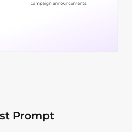
campaign announcements.
st Prompt