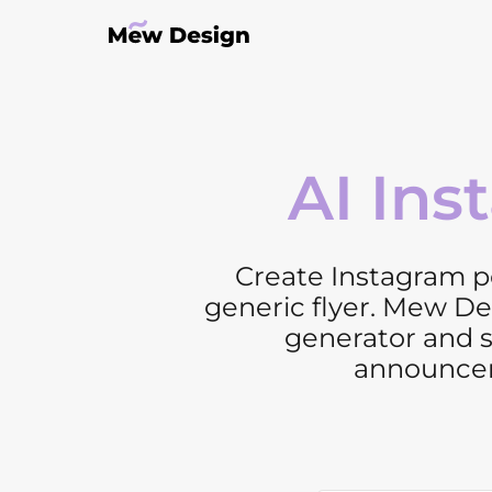
AI Ins
Create Instagram po
generic flyer. Mew De
generator and s
announcem