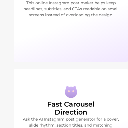
This online Instagram post maker helps keep
headlines, subtitles, and CTAs readable on small
screens instead of overloading the design.
Fast Carousel
Direction
Ask the AI Instagram post generator for a cover,
slide rhythm, section titles, and matching