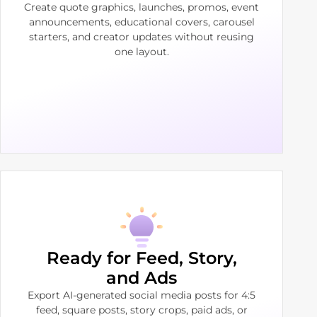
Create quote graphics, launches, promos, event
announcements, educational covers, carousel
starters, and creator updates without reusing
one layout.
Ready for Feed, Story,
and Ads
Export AI-generated social media posts for 4:5
feed, square posts, story crops, paid ads, or