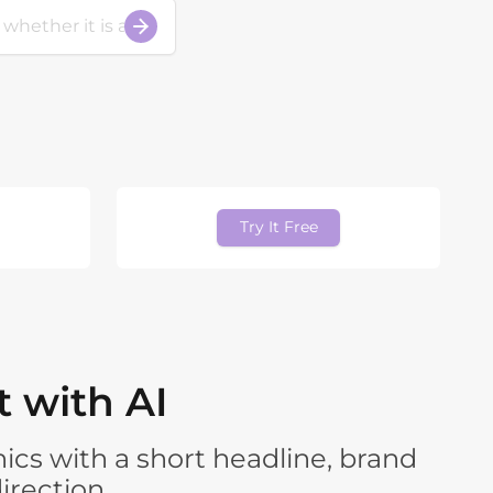
Try It Free
 with AI
ics with a short headline, brand
irection.