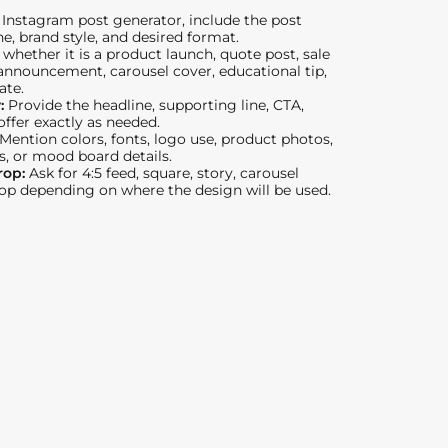
Instagram post generator, include the post
ne, brand style, and desired format.
 whether it is a product launch, quote post, sale
nnouncement, carousel cover, educational tip,
ate.
y:
Provide the headline, supporting line, CTA,
 offer exactly as needed.
Mention colors, fonts, logo use, product photos,
s, or mood board details.
rop:
Ask for 4:5 feed, square, story, carousel
rop depending on where the design will be used.