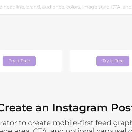
Try It Free
Try It Free
Create an Instagram Post
ator to create mobile-first feed graph
mage area, CTA, and optional carousel d