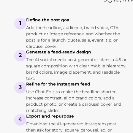
Define the post goal
1
Add the headline, audience, brand voice, CTA,
product or image reference, and whether the
post is for a launch, quote, sale, event, tip, or
carousel cover.
Generate a feed-ready design
2
The AI social media post generator plans a 4:5 or
square composition with clear mobile hierarchy,
brand colors, image placement, and readable
text.
Refine for the Instagram feed
3
Use Chat Edit to make the headline shorter,
increase contrast, align brand colors, add a
product photo, or create a carousel cover and
matching slides.
Export and repurpose
4
Download the AI-generated Instagram post,
then ask for story, square, carousel, ad, or