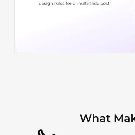
design rules for a multi-slide post.
What Mak