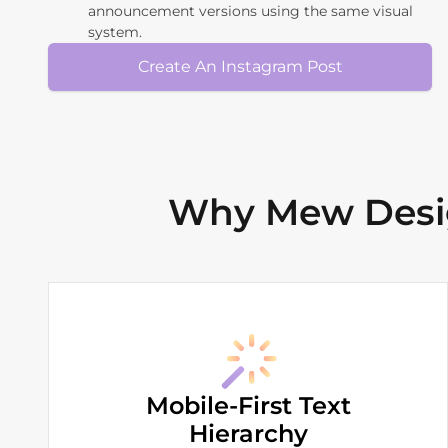
announcement versions using the same visual
system.
Create An Instagram Post
Why Mew Desig
Mobile-First Text
Hierarchy