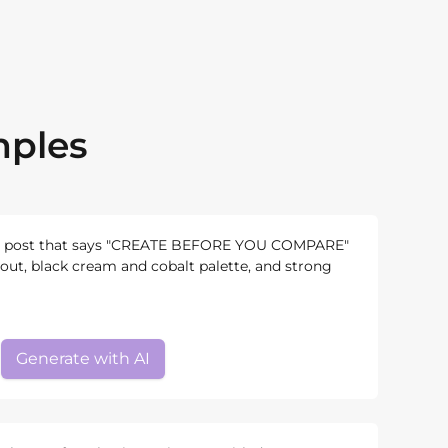
mples
e post that says "CREATE BEFORE YOU COMPARE"
yout, black cream and cobalt palette, and strong
Generate with AI