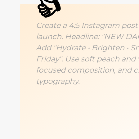
👍
Create a 4:5 Instagram post
launch. Headline: "NEW D
Add "Hydrate • Brighten • 
Friday". Use soft peach and 
focused composition, and cl
typography.