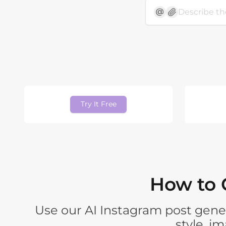
Try It Free
How to 
Use our AI Instagram post gener
style, i