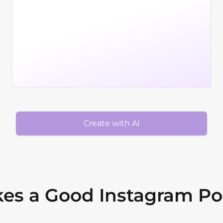
Create with AI
es a Good Instagram Po