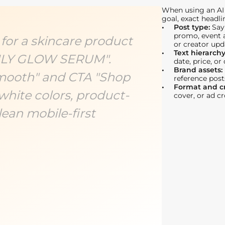
When using an AI 
goal, exact headli
Post type:
Say
promo, event a
 for a skincare product
or creator upd
Text hierarch
AILY GLOW SERUM".
date, price, or
Brand assets:
Smooth" and CTA "Shop
reference post
Format and c
white colors, product-
cover, or ad c
ean mobile-first