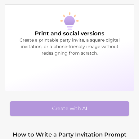
Print and social versions
Create a printable party invite, a square digital
invitation, or a phone-friendly image without
redesigning from scratch.
Create with AI
How to Write a Party Invitation Prompt