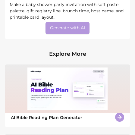
Make a baby shower party invitation with soft pastel
palette, gift registry line, brunch time, host name, and
printable card layout.
Generate with AI
Explore More
AI Bible Reading Plan Generator