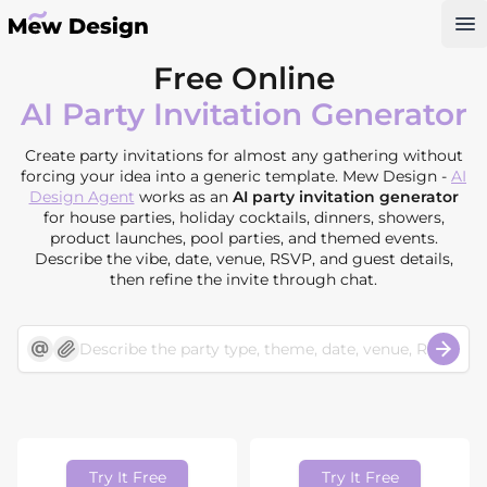
Op
Free Online
AI Party Invitation Generator
Create party invitations for almost any gathering without
forcing your idea into a generic template. Mew Design -
AI
Design Agent
works as an
AI party invitation generator
for house parties, holiday cocktails, dinners, showers,
product launches, pool parties, and themed events.
Describe the vibe, date, venue, RSVP, and guest details,
then refine the invite through chat.
Try It Free
Try It Free