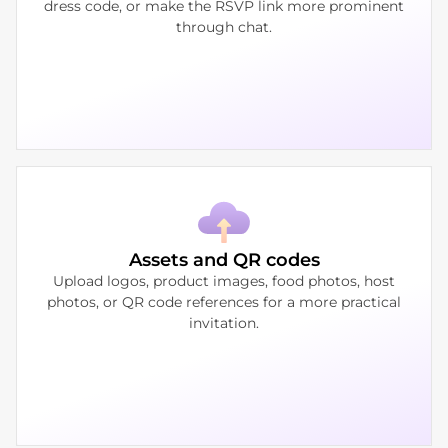
dress code, or make the RSVP link more prominent
through chat.
Assets and QR codes
Upload logos, product images, food photos, host
photos, or QR code references for a more practical
invitation.