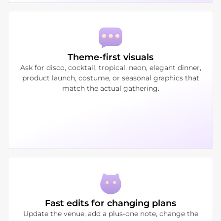
Theme-first visuals
Ask for disco, cocktail, tropical, neon, elegant dinner,
product launch, costume, or seasonal graphics that
match the actual gathering.
Fast edits for changing plans
Update the venue, add a plus-one note, change the