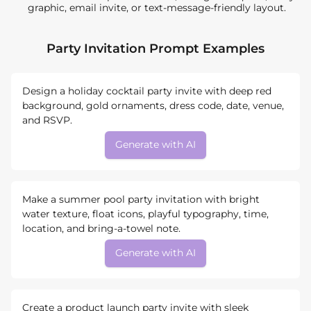
graphic, email invite, or text-message-friendly layout.
Party Invitation Prompt Examples
Design a holiday cocktail party invite with deep red
background, gold ornaments, dress code, date, venue,
and RSVP.
Generate with AI
Make a summer pool party invitation with bright
water texture, float icons, playful typography, time,
location, and bring-a-towel note.
Generate with AI
Create a product launch party invite with sleek