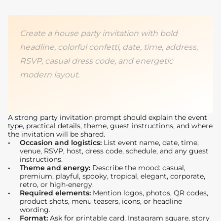
Create a house party invitation with bold
headline, colorful confetti, date, time, address,
RSVP, casual dress code, and energetic
modern layout.
A strong party invitation prompt should explain the event
type, practical details, theme, guest instructions, and where
the invitation will be shared.
Occasion and logistics:
List event name, date, time,
venue, RSVP, host, dress code, schedule, and any guest
instructions.
Theme and energy:
Describe the mood: casual,
premium, playful, spooky, tropical, elegant, corporate,
retro, or high-energy.
Required elements:
Mention logos, photos, QR codes,
product shots, menu teasers, icons, or headline
wording.
Format:
Ask for printable card, Instagram square, story