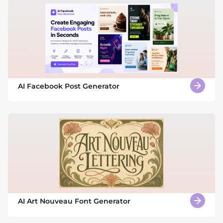
AI Facebook Post Generator
AI Art Nouveau Font Generator