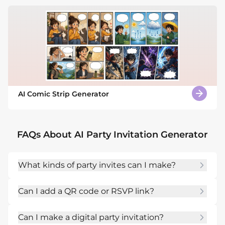
AI Comic Strip Generator
FAQs About AI Party Invitation Generator
What kinds of party invites can I make?
You can create invites for house parties, 
Can I add a QR code or RSVP link?
holidays, dinners, showers, launches, birthdays, 
costume nights, pool parties, and community 
Yes. Mention a QR code placeholder, RSVP 
events.
Can I make a digital party invitation?
URL, phone number, or event page and ask 