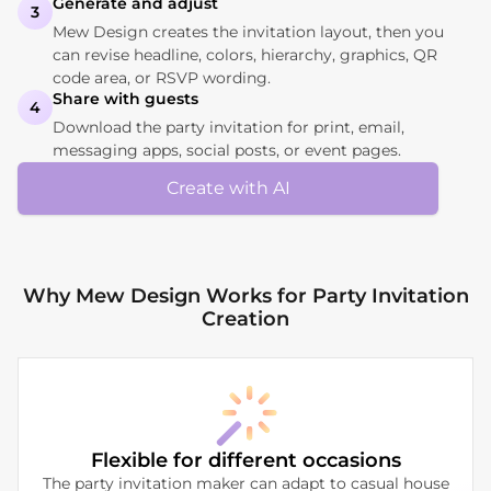
Generate and adjust
3
Mew Design creates the invitation layout, then you
can revise headline, colors, hierarchy, graphics, QR
code area, or RSVP wording.
Share with guests
4
Download the party invitation for print, email,
messaging apps, social posts, or event pages.
Create with AI
Why Mew Design Works for Party Invitation
Creation
Flexible for different occasions
The party invitation maker can adapt to casual house