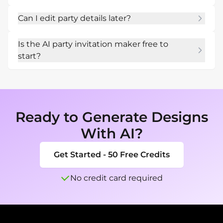
Mew Design to make it easy to find.
Yes. Ask for a square, story, email, or mobile-
Can I edit party details later?
friendly invitation designed for quick sharing.
Yes. Use Chat Edit to change time, location, 
Is the AI party invitation maker free to
dress code, RSVP wording, colors, or graphics.
start?
New users can start with free AI credits and 
test several themes before exporting the final 
invite.
Ready to Generate Designs
With AI?
Get Started - 50 Free Credits
No credit card required