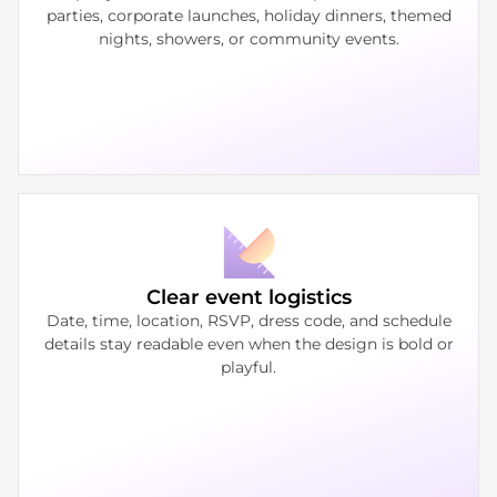
parties, corporate launches, holiday dinners, themed
nights, showers, or community events.
Clear event logistics
Date, time, location, RSVP, dress code, and schedule
details stay readable even when the design is bold or
playful.