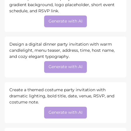
gradient background, logo placeholder, short event
schedule, and RSVP link.
Generate with AI
Design a digital dinner party invitation with warm
candlelight, menu teaser, address, time, host name,
and cozy elegant typography.
Generate with AI
Create a themed costume party invitation with
dramatic lighting, bold title, date, venue, RSVP, and
costume note.
Generate with AI