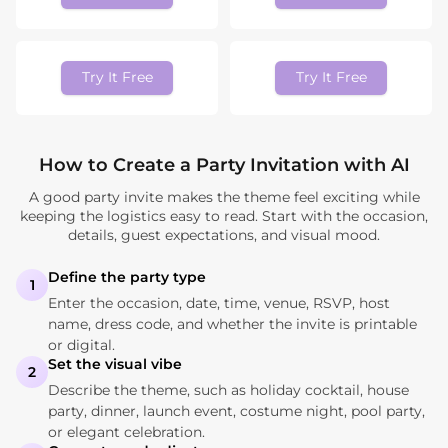
Try It Free
Try It Free
How to Create a Party Invitation with AI
A good party invite makes the theme feel exciting while
keeping the logistics easy to read. Start with the occasion,
details, guest expectations, and visual mood.
Define the party type
1
Enter the occasion, date, time, venue, RSVP, host
name, dress code, and whether the invite is printable
or digital.
Set the visual vibe
2
Describe the theme, such as holiday cocktail, house
party, dinner, launch event, costume night, pool party,
or elegant celebration.