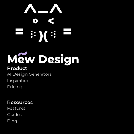
Product
AI Design Generators
Inspiration
Pricing
Resources
Features
Guides
Blog