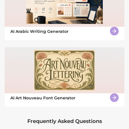
AI Arabic Writing Generator
AI Art Nouveau Font Generator
Frequently Asked Questions