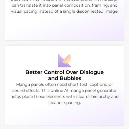
can translate it into panel composition, framing, and
visual pacing instead of a single disconnected image.
Better Control Over Dialogue
and Bubbles
Manga panels often need short text, captions, or
sound effects. This online AI manga panel generator
helps place those elements with clearer hierarchy and
cleaner spacing.