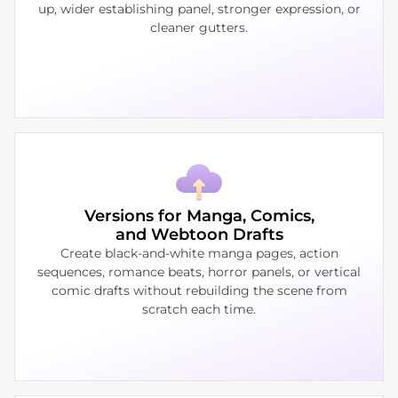
up, wider establishing panel, stronger expression, or
cleaner gutters.
Versions for Manga, Comics,
and Webtoon Drafts
Create black-and-white manga pages, action
sequences, romance beats, horror panels, or vertical
comic drafts without rebuilding the scene from
scratch each time.