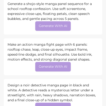
Generate a shojo-style manga panel sequence for a
school rooftop confession. Use soft screentone,
expressive close-ups, floating petals, clean speech
bubbles, and gentle pacing across 5 panels.
Generate With AI
Make an action manga fight page with 6 panels:
rooftop chase, leap, close-up eyes, impact frame,
speed-line dodge, and final silhouette. Use bold ink,
motion effects, and strong diagonal panel shapes.
Generate With AI
Design a noir detective manga page in black and
white. A detective reads a mysterious letter under a
streetlight, with rain, heavy shadows, narration boxes,
and a final close-up of a hidden symbol.