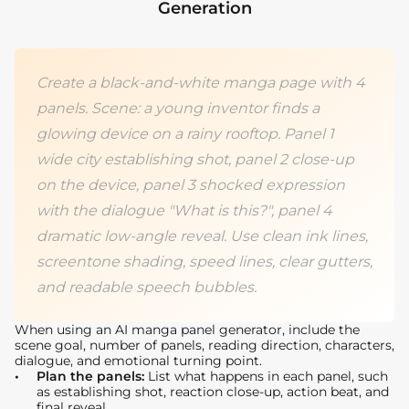
Generation
Create a black-and-white manga page with 4
panels. Scene: a young inventor finds a
glowing device on a rainy rooftop. Panel 1
wide city establishing shot, panel 2 close-up
on the device, panel 3 shocked expression
with the dialogue "What is this?", panel 4
dramatic low-angle reveal. Use clean ink lines,
screentone shading, speed lines, clear gutters,
and readable speech bubbles.
When using an AI manga panel generator, include the
scene goal, number of panels, reading direction, characters,
dialogue, and emotional turning point.
Plan the panels:
List what happens in each panel, such
as establishing shot, reaction close-up, action beat, and
final reveal.