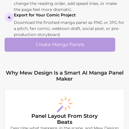
change the reading order, add speed lines, or make
the page feel more dramatic.
Export for Your Comic Project
4
Download the finished manga panel as PNG or JPG for
a pitch, fan comic, webtoon draft, social post, or pre-
production storyboard.
Create Manga Panels
Why Mew Design Is a Smart AI Manga Panel
Maker
Panel Layout From Story
Beats
Describe what happens in the scene, and Mew Design