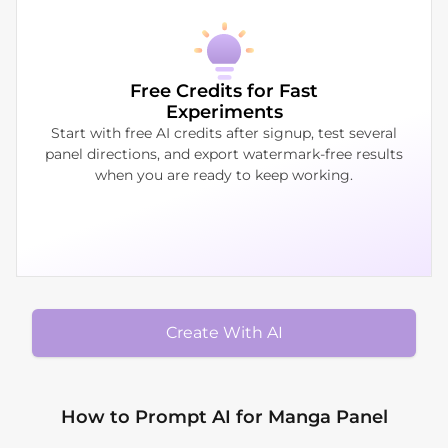
Free Credits for Fast
Experiments
Start with free AI credits after signup, test several
panel directions, and export watermark-free results
when you are ready to keep working.
Create With AI
How to Prompt AI for Manga Panel