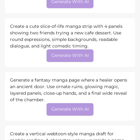
Generate With AI
Create a cute slice-of-life manga strip with 4 panels
showing two friends trying a new cafe dessert. Use
round expressions, simple backgrounds, readable
dialogue, and light comedic timing.
Generate With AI
Generate a fantasy manga page where a healer opens
an ancient door. Use ornate ruins, glowing magic,
layered panels, close-up hands, and a final wide reveal
of the chamber.
Generate With AI
Create a vertical webtoon-style manga draft for