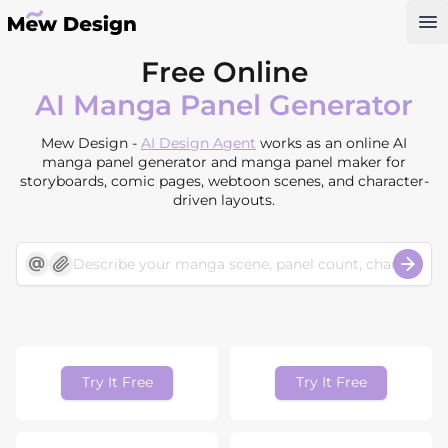
Op
Free Online
AI Manga Panel Generator
Mew Design -
AI Design Agent
works as an online AI
manga panel generator and manga panel maker for
storyboards, comic pages, webtoon scenes, and character-
driven layouts.
Try It Free
Try It Free