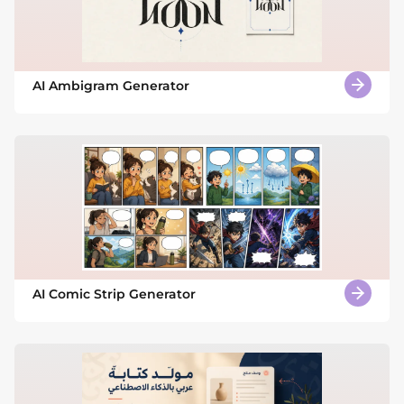
AI Ambigram Generator
AI Comic Strip Generator