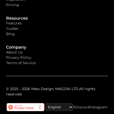
Pricing
Resources
Features
Guides
Blog
Company
About Us
Privacy Policy
Terms of Service
© 2025 - 2026 Mew Design, MAGOAI LTD.All rights
reserved.
X
Discord
Instagram
Select Language