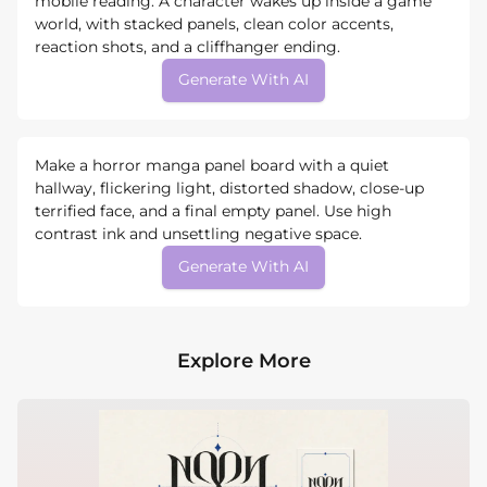
mobile reading. A character wakes up inside a game
world, with stacked panels, clean color accents,
reaction shots, and a cliffhanger ending.
Generate With AI
Make a horror manga panel board with a quiet
hallway, flickering light, distorted shadow, close-up
terrified face, and a final empty panel. Use high
contrast ink and unsettling negative space.
Generate With AI
Explore More