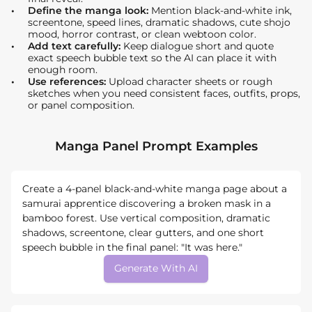
Define the manga look:
Mention black-and-white ink,
screentone, speed lines, dramatic shadows, cute shojo
mood, horror contrast, or clean webtoon color.
Add text carefully:
Keep dialogue short and quote
exact speech bubble text so the AI can place it with
enough room.
Use references:
Upload character sheets or rough
sketches when you need consistent faces, outfits, props,
or panel composition.
Manga Panel Prompt Examples
Create a 4-panel black-and-white manga page about a
samurai apprentice discovering a broken mask in a
bamboo forest. Use vertical composition, dramatic
shadows, screentone, clear gutters, and one short
speech bubble in the final panel: "It was here."
Generate With AI