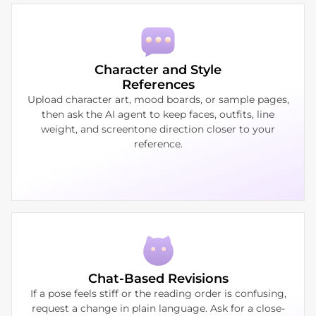
Character and Style
References
Upload character art, mood boards, or sample pages,
then ask the AI agent to keep faces, outfits, line
weight, and screentone direction closer to your
reference.
Chat-Based Revisions
If a pose feels stiff or the reading order is confusing,
request a change in plain language. Ask for a close-