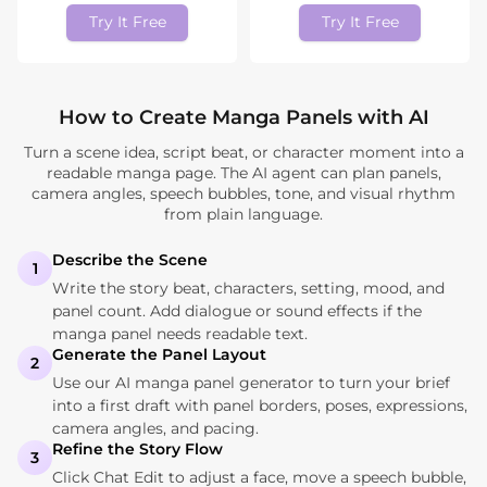
Try It Free
Try It Free
How to Create Manga Panels with AI
Turn a scene idea, script beat, or character moment into a
readable manga page. The AI agent can plan panels,
camera angles, speech bubbles, tone, and visual rhythm
from plain language.
Describe the Scene
1
Write the story beat, characters, setting, mood, and
panel count. Add dialogue or sound effects if the
manga panel needs readable text.
Generate the Panel Layout
2
Use our AI manga panel generator to turn your brief
into a first draft with panel borders, poses, expressions,
camera angles, and pacing.
Refine the Story Flow
3
Click Chat Edit to adjust a face, move a speech bubble,