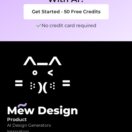
Get Started - 50 Free Credits
No credit card required
Product
AI Design Generators
Inspiration