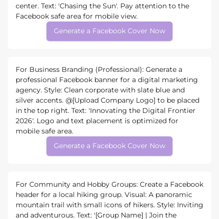
center. Text: 'Chasing the Sun'. Pay attention to the
Facebook safe area for mobile view.
Generate a Facebook Cover Now
For Business Branding (Professional): Generate a
professional Facebook banner for a digital marketing
agency. Style: Clean corporate with slate blue and
silver accents. @[Upload Company Logo] to be placed
in the top right. Text: 'Innovating the Digital Frontier
2026'. Logo and text placement is optimized for
mobile safe area.
Generate a Facebook Cover Now
For Community and Hobby Groups: Create a Facebook
header for a local hiking group. Visual: A panoramic
mountain trail with small icons of hikers. Style: Inviting
and adventurous. Text: '[Group Name] | Join the