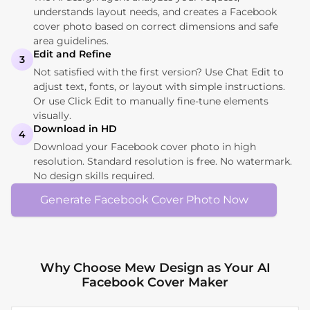
understands layout needs, and creates a Facebook
cover photo based on correct dimensions and safe
area guidelines.
Edit and Refine
3
Not satisfied with the first version? Use Chat Edit to
adjust text, fonts, or layout with simple instructions.
Or use Click Edit to manually fine-tune elements
visually.
Download in HD
4
Download your Facebook cover photo in high
resolution. Standard resolution is free. No watermark.
No design skills required.
Generate Facebook Cover Photo Now
Why Choose Mew Design as Your AI
Facebook Cover Maker