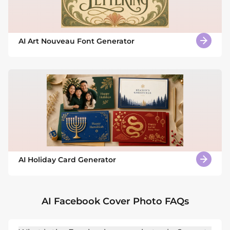
AI Art Nouveau Font Generator
AI Holiday Card Generator
AI Facebook Cover Photo FAQs