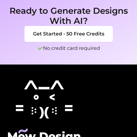
Ready to Generate Designs
With AI?
Get Started - 50 Free Credits
No credit card required