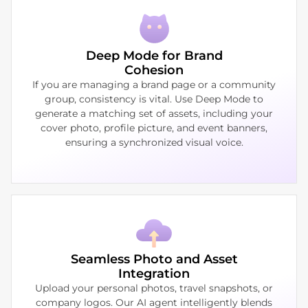
Deep Mode for Brand
Cohesion
If you are managing a brand page or a community
group, consistency is vital. Use Deep Mode to
generate a matching set of assets, including your
cover photo, profile picture, and event banners,
ensuring a synchronized visual voice.
Seamless Photo and Asset
Integration
Upload your personal photos, travel snapshots, or
company logos. Our AI agent intelligently blends