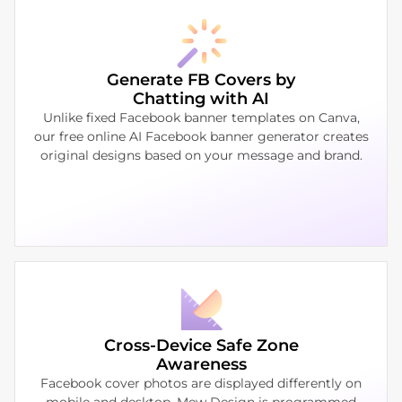
Generate FB Covers by
Chatting with AI
Unlike fixed Facebook banner templates on Canva,
our free online AI Facebook banner generator creates
original designs based on your message and brand.
Cross-Device Safe Zone
Awareness
Facebook cover photos are displayed differently on
mobile and desktop. Mew Design is programmed