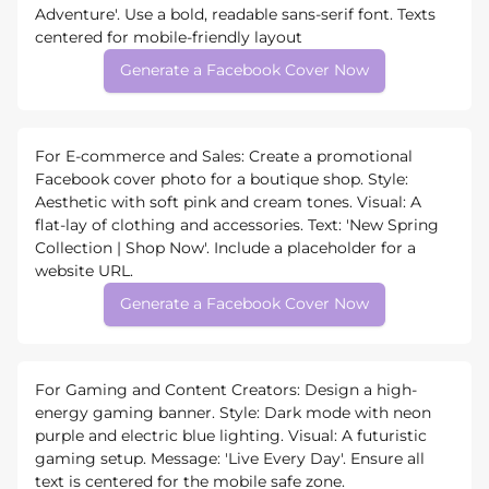
Adventure'. Use a bold, readable sans-serif font. Texts
centered for mobile-friendly layout
Generate a Facebook Cover Now
For E-commerce and Sales: Create a promotional
Facebook cover photo for a boutique shop. Style:
Aesthetic with soft pink and cream tones. Visual: A
flat-lay of clothing and accessories. Text: 'New Spring
Collection | Shop Now'. Include a placeholder for a
website URL.
Generate a Facebook Cover Now
For Gaming and Content Creators: Design a high-
energy gaming banner. Style: Dark mode with neon
purple and electric blue lighting. Visual: A futuristic
gaming setup. Message: 'Live Every Day'. Ensure all
text is centered for the mobile safe zone.