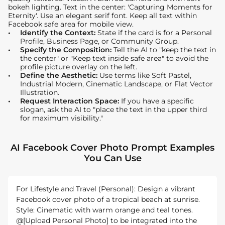
bokeh lighting. Text in the center: 'Capturing Moments for
Eternity'. Use an elegant serif font. Keep all text within
Facebook safe area for mobile view.
Identify the Context:
State if the card is for a Personal
Profile, Business Page, or Community Group.
Specify the Composition:
Tell the AI to "keep the text in
the center" or "Keep text inside safe area" to avoid the
profile picture overlay on the left.
Define the Aesthetic:
Use terms like Soft Pastel,
Industrial Modern, Cinematic Landscape, or Flat Vector
Illustration.
Request Interaction Space:
If you have a specific
slogan, ask the AI to "place the text in the upper third
for maximum visibility."
AI Facebook Cover Photo Prompt Examples
You Can Use
For Lifestyle and Travel (Personal): Design a vibrant
Facebook cover photo of a tropical beach at sunrise.
Style: Cinematic with warm orange and teal tones.
@[Upload Personal Photo] to be integrated into the