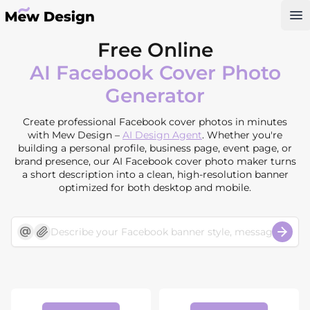
Op
Free Online
AI Facebook Cover Photo
Generator
Create professional Facebook cover photos in minutes
with Mew Design –
AI Design Agent
. Whether you're
building a personal profile, business page, event page, or
brand presence, our AI Facebook cover photo maker turns
a short description into a clean, high-resolution banner
optimized for both desktop and mobile.