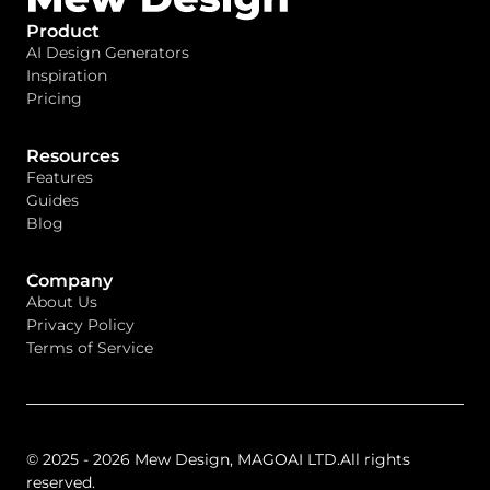
Product
AI Design Generators
Inspiration
Pricing
Resources
Features
Guides
Blog
Company
About Us
Privacy Policy
Terms of Service
© 2025 - 2026 Mew Design, MAGOAI LTD.All rights
reserved.