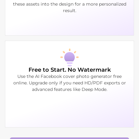
these assets into the design for a more personalized
result.
Free to Start. No Watermark
Use the AI Facebook cover photo generator free
online. Upgrade only if you need HD/PDF exports or
advanced features like Deep Mode.