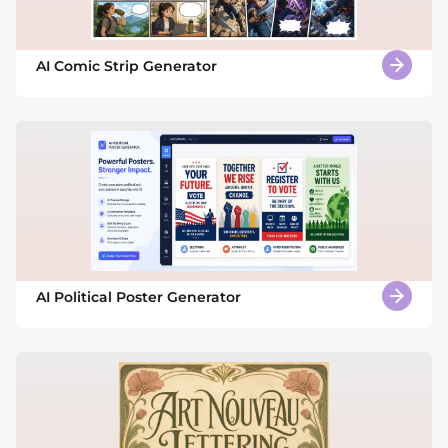
AI Comic Strip Generator
AI Political Poster Generator