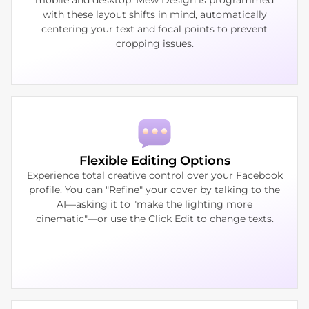
with these layout shifts in mind, automatically
centering your text and focal points to prevent
cropping issues.
Flexible Editing Options
Experience total creative control over your Facebook
profile. You can "Refine" your cover by talking to the
AI—asking it to "make the lighting more
cinematic"—or use the Click Edit to change texts.