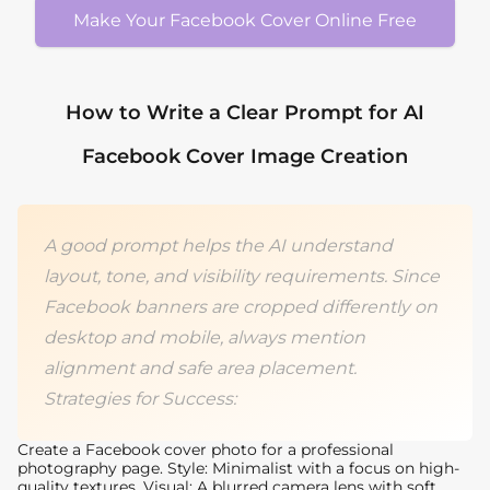
Make Your Facebook Cover Online Free
How to Write a Clear Prompt for AI
Facebook Cover Image Creation
A good prompt helps the AI understand
layout, tone, and visibility requirements. Since
Facebook banners are cropped differently on
desktop and mobile, always mention
alignment and safe area placement.
Strategies for Success:
Create a Facebook cover photo for a professional
photography page. Style: Minimalist with a focus on high-
quality textures. Visual: A blurred camera lens with soft