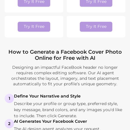
Try It Free
Try It Free
Try It Free
Try It Free
How to Generate a Facebook Cover Photo
Online for Free with AI
Designing an impactful FaceBook header no longer
requires complex editing software. Our AI agent
orchestrates the layout, imagery, and text placement
automatically to fit your profile’s unique geometry.
Define Your Narrative and Style
1
Describe your profile or group type, preferred style,
key message, brand colors, and any images you'd like
to include. Then click Generate.
AI Generates Your Facebook Cover
2
The AI design agent analyzes your request,