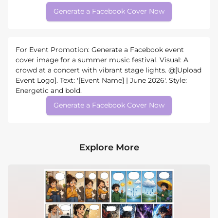
Generate a Facebook Cover Now
For Event Promotion: Generate a Facebook event
cover image for a summer music festival. Visual: A
crowd at a concert with vibrant stage lights. @[Upload
Event Logo]. Text: '[Event Name] | June 2026'. Style:
Energetic and bold.
Generate a Facebook Cover Now
Explore More