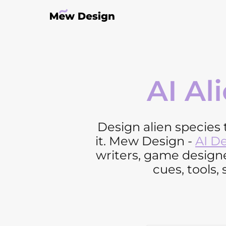
AI Al
Design alien species t
it. Mew Design -
AI D
writers, game designe
cues, tools, 