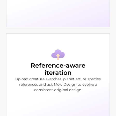
Reference-aware
iteration
Upload creature sketches, planet art, or species
references and ask Mew Design to evolve a
consistent original design.