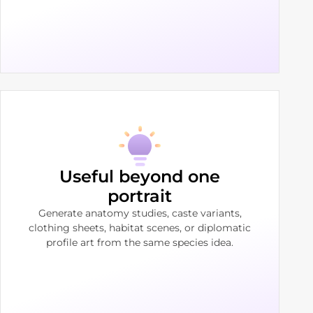
Useful beyond one
portrait
Generate anatomy studies, caste variants,
clothing sheets, habitat scenes, or diplomatic
profile art from the same species idea.