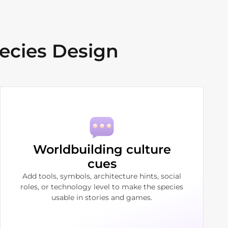
ecies Design
Worldbuilding culture
cues
Add tools, symbols, architecture hints, social
roles, or technology level to make the species
usable in stories and games.