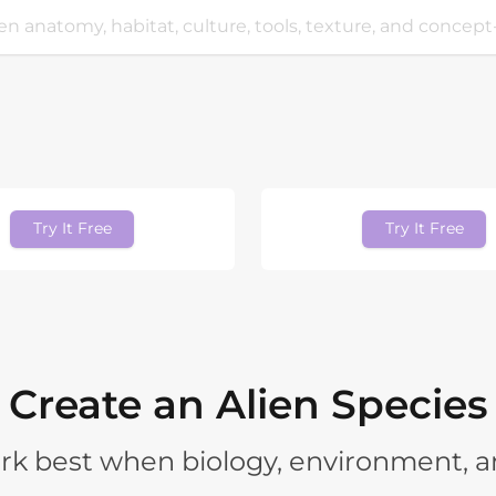
Try It Free
Try It Free
Create an Alien Species
rk best when biology, environment, a