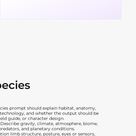
pecies
ecies prompt should explain habitat, anatomy,
, technology, and whether the output should be
ield guide, or character design.
:
Describe gravity, climate, atmosphere, biome,
predators, and planetary conditions.
ion limb structure, posture, eyes or sensors,