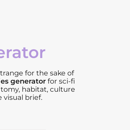
erator
strange for the sake of
ies generator
for sci-fi
tomy, habitat, culture
 visual brief.