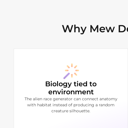
Why Mew Des
Biology tied to
environment
The alien race generator can connect anatomy
with habitat instead of producing a random
creature silhouette.