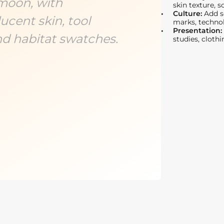
moon, with
skin texture, 
Culture:
Add so
cent skin, tool
marks, technol
Presentation:
nd habitat swatches.
studies, clothi