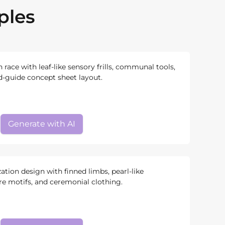
ples
n race with leaf-like sensory frills, communal tools,
ld-guide concept sheet layout.
Generate with AI
zation design with finned limbs, pearl-like
re motifs, and ceremonial clothing.