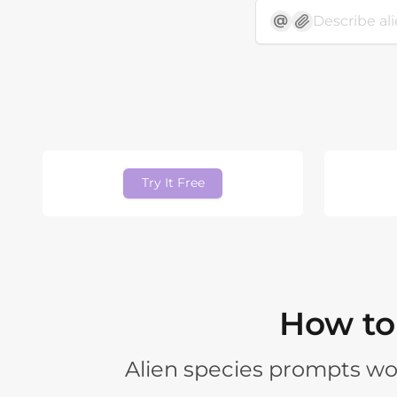
Try It Free
How to 
Alien species prompts wo