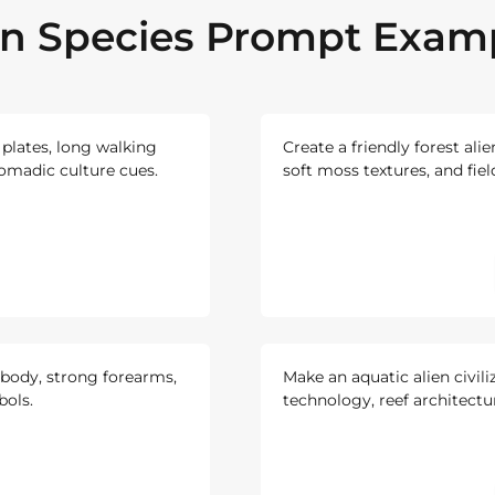
en Species Prompt Exam
 plates, long walking
Create a friendly forest alie
omadic culture cues.
soft moss textures, and fie
body, strong forearms,
Make an aquatic alien civili
bols.
technology, reef architectu