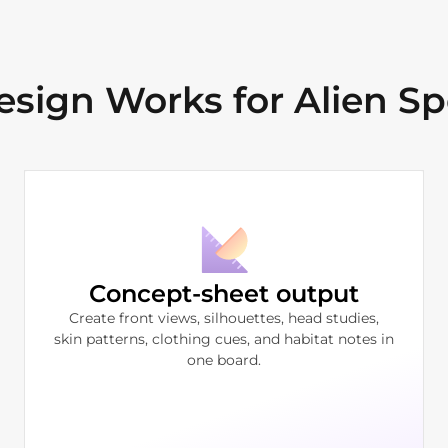
ign Works for Alien Sp
Concept-sheet output
Create front views, silhouettes, head studies,
skin patterns, clothing cues, and habitat notes in
one board.