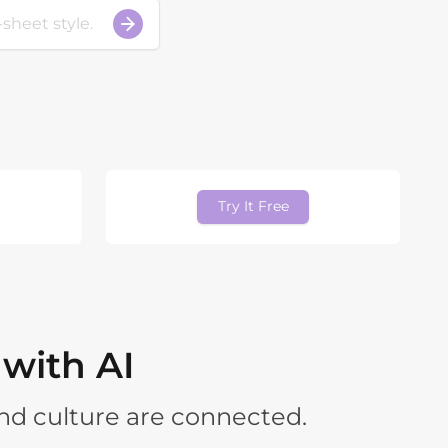
Try It Free
 with AI
nd culture are connected.