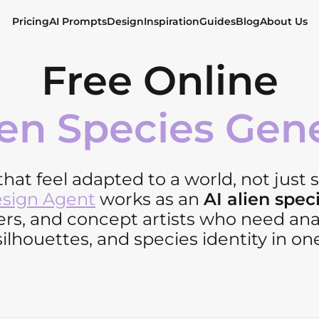
Pricing
AI Prompts
Design
Inspiration
Guides
Blog
About Us
Free Online
ien Species Gen
hat feel adapted to a world, not just 
esign Agent
works as an
AI alien spec
rs, and concept artists who need ana
silhouettes, and species identity in one