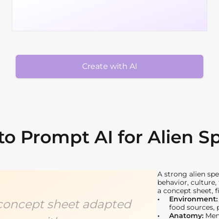
Create with AI
o Prompt AI for Alien S
A strong alien sp
behavior, culture
a concept sheet, f
Environment
s concept sheet adapted
food sources, 
Anatomy:
Ment