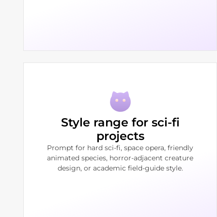
Style range for sci-fi
projects
Prompt for hard sci-fi, space opera, friendly
animated species, horror-adjacent creature
design, or academic field-guide style.