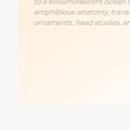
to a bioluminescent ocean 
amphibious anatomy, translu
ornaments, head studies, a