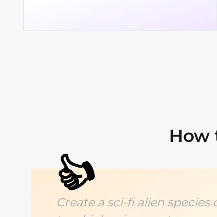
How t
👍
Create a sci-fi alien specie