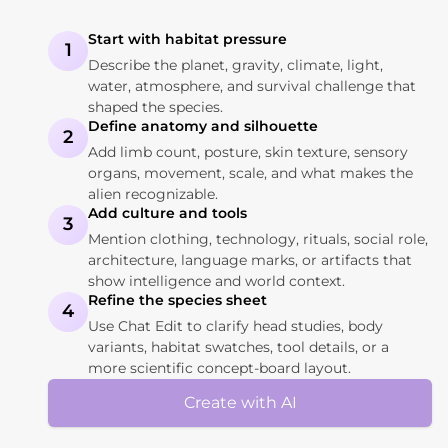
Start with habitat pressure
1
Describe the planet, gravity, climate, light,
water, atmosphere, and survival challenge that
shaped the species.
Define anatomy and silhouette
2
Add limb count, posture, skin texture, sensory
organs, movement, scale, and what makes the
alien recognizable.
Add culture and tools
3
Mention clothing, technology, rituals, social role,
architecture, language marks, or artifacts that
show intelligence and world context.
Refine the species sheet
4
Use Chat Edit to clarify head studies, body
variants, habitat swatches, tool details, or a
more scientific concept-board layout.
Create with AI