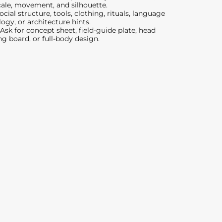
scale, movement, and silhouette.
cial structure, tools, clothing, rituals, language
ogy, or architecture hints.
Ask for concept sheet, field-guide plate, head
ng board, or full-body design.