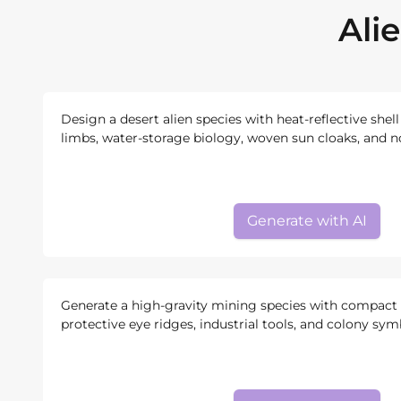
Ali
Design a desert alien species with heat-reflective shell
limbs, water-storage biology, woven sun cloaks, and n
Generate with AI
Generate a high-gravity mining species with compact 
protective eye ridges, industrial tools, and colony sym