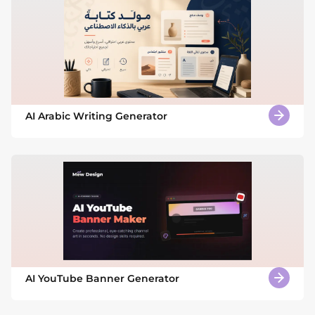
AI Arabic Writing Generator
AI YouTube Banner Generator