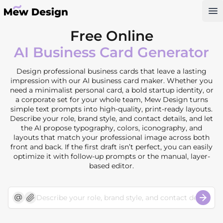
Op
Free Online
AI Business Card Generator
Design professional business cards that leave a lasting
impression with our AI business card maker. Whether you
need a minimalist personal card, a bold startup identity, or
a corporate set for your whole team, Mew Design turns
simple text prompts into high-quality, print-ready layouts.
Describe your role, brand style, and contact details, and let
the AI propose typography, colors, iconography, and
layouts that match your professional image across both
front and back. If the first draft isn’t perfect, you can easily
optimize it with follow-up prompts or the manual, layer-
based editor.