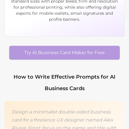
standard sizes with proper bleed, trim and resolution
for professional printing, while also offering digital
exports for mobile wallets, email signatures and
profile banners.
Try AI Business Card Maker for Free
How to Write Effective Prompts for AI
Business Cards
Design a minimalist double‑sided business
card for a freelance UX designer named Alex
Rivera. Front: focus on the name and title with