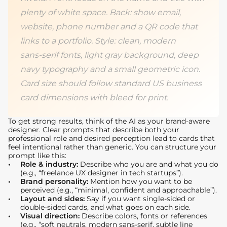
plenty of white space. Back: show email,
website, phone number and a QR code that
links to a portfolio. Style: clean, modern
sans‑serif fonts, light gray background, deep
navy typography and a small geometric icon.
Card size should follow standard US business
card dimensions with bleed for print.
To get strong results, think of the AI as your brand‑aware
designer. Clear prompts that describe both your
professional role and desired perception lead to cards that
feel intentional rather than generic. You can structure your
prompt like this:
Role & industry:
Describe who you are and what you do
(e.g., “freelance UX designer in tech startups”).
Brand personality:
Mention how you want to be
perceived (e.g., “minimal, confident and approachable”).
Layout and sides:
Say if you want single‑sided or
double‑sided cards, and what goes on each side.
Visual direction:
Describe colors, fonts or references
(e.g., “soft neutrals, modern sans‑serif, subtle line