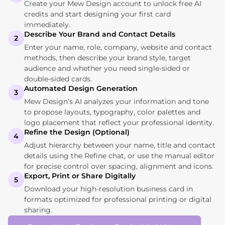
Create your Mew Design account to unlock free AI
credits and start designing your first card
immediately.
Describe Your Brand and Contact Details
2
Enter your name, role, company, website and contact
methods, then describe your brand style, target
audience and whether you need single‑sided or
double‑sided cards.
Automated Design Generation
3
Mew Design’s AI analyzes your information and tone
to propose layouts, typography, color palettes and
logo placement that reflect your professional identity.
Refine the Design (Optional)
4
Adjust hierarchy between your name, title and contact
details using the Refine chat, or use the manual editor
for precise control over spacing, alignment and icons.
Export, Print or Share Digitally
5
Download your high-resolution business card in
formats optimized for professional printing or digital
sharing.