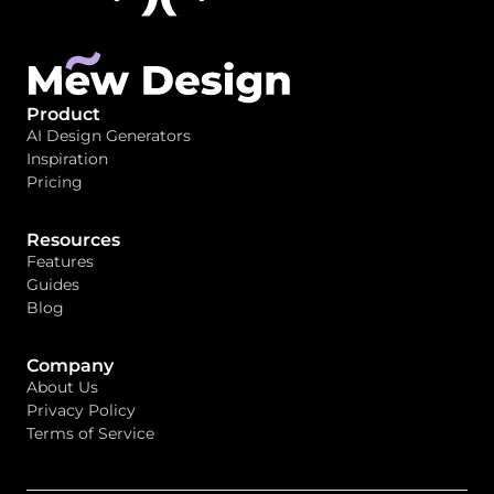
Product
AI Design Generators
Inspiration
Pricing
Resources
Features
Guides
Blog
Company
About Us
Privacy Policy
Terms of Service