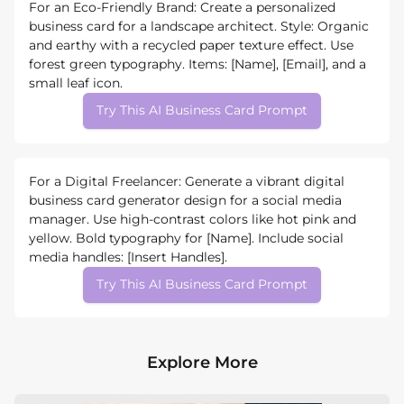
For an Eco-Friendly Brand: Create a personalized
business card for a landscape architect. Style: Organic
and earthy with a recycled paper texture effect. Use
forest green typography. Items: [Name], [Email], and a
small leaf icon.
Try This AI Business Card Prompt
For a Digital Freelancer: Generate a vibrant digital
business card generator design for a social media
manager. Use high-contrast colors like hot pink and
yellow. Bold typography for [Name]. Include social
media handles: [Insert Handles].
Try This AI Business Card Prompt
Explore More