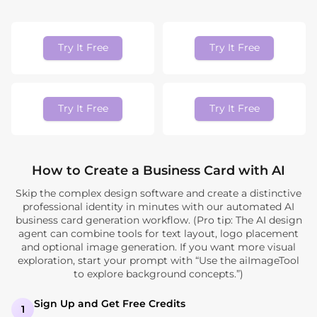
Try It Free
Try It Free
Try It Free
Try It Free
How to Create a Business Card with AI
Skip the complex design software and create a distinctive
professional identity in minutes with our automated AI
business card generation workflow. (Pro tip: The AI design
agent can combine tools for text layout, logo placement
and optional image generation. If you want more visual
exploration, start your prompt with “Use the aiImageTool
to explore background concepts.”)
Sign Up and Get Free Credits
1