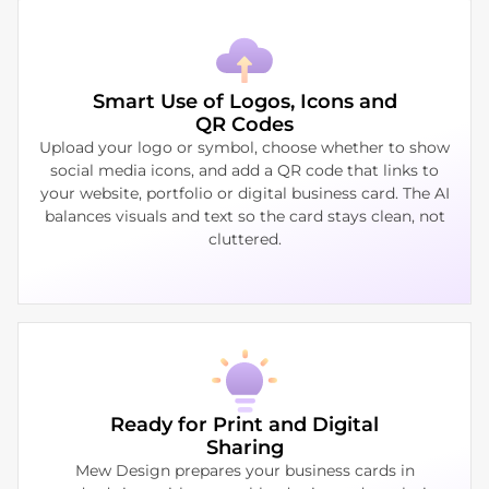
Smart Use of Logos, Icons and
QR Codes
Upload your logo or symbol, choose whether to show
social media icons, and add a QR code that links to
your website, portfolio or digital business card. The AI
balances visuals and text so the card stays clean, not
cluttered.
Ready for Print and Digital
Sharing
Mew Design prepares your business cards in