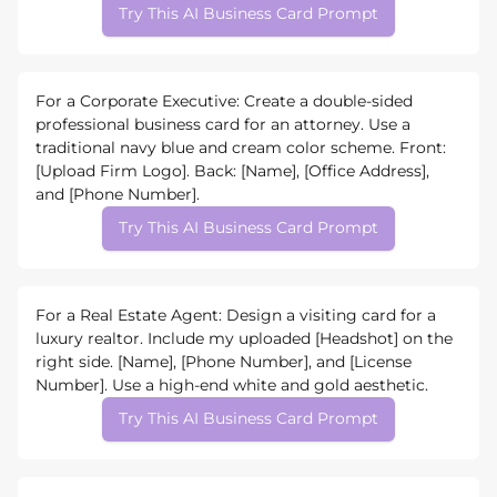
Try This AI Business Card Prompt
For a Corporate Executive: Create a double-sided
professional business card for an attorney. Use a
traditional navy blue and cream color scheme. Front:
[Upload Firm Logo]. Back: [Name], [Office Address],
and [Phone Number].
Try This AI Business Card Prompt
For a Real Estate Agent: Design a visiting card for a
luxury realtor. Include my uploaded [Headshot] on the
right side. [Name], [Phone Number], and [License
Number]. Use a high-end white and gold aesthetic.
Try This AI Business Card Prompt