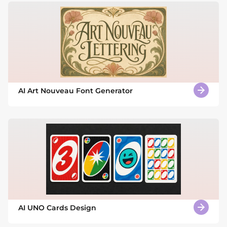
AI Art Nouveau Font Generator
AI UNO Cards Design