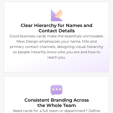
Clear Hierarchy for Names and
Contact Details
Good business cards make the essentials unmissable.
Mew Design emphasizes your name, title and
primary contact channels, designing visual hierarchy
so people instantly know who you are and how to
reach you.
Consistent Branding Across
the Whole Team
Need cards for a full team or department? Define