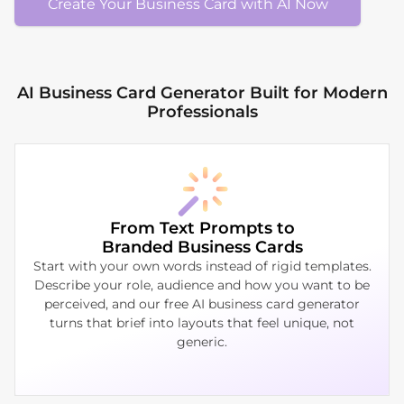
Create Your Business Card with AI Now
AI Business Card Generator Built for Modern
Professionals
From Text Prompts to
Branded Business Cards
Start with your own words instead of rigid templates.
Describe your role, audience and how you want to be
perceived, and our free AI business card generator
turns that brief into layouts that feel unique, not
generic.