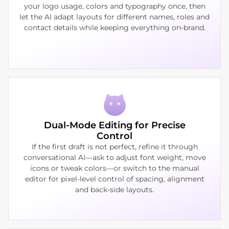
your logo usage, colors and typography once, then
let the AI adapt layouts for different names, roles and
contact details while keeping everything on‑brand.
Dual‑Mode Editing for Precise
Control
If the first draft is not perfect, refine it through
conversational AI—ask to adjust font weight, move
icons or tweak colors—or switch to the manual
editor for pixel‑level control of spacing, alignment
and back‑side layouts.