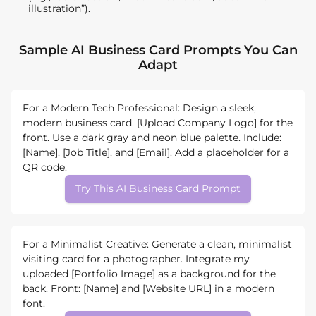
illustration”).
Sample AI Business Card Prompts You Can
Adapt
For a Modern Tech Professional: Design a sleek,
modern business card. [Upload Company Logo] for the
front. Use a dark gray and neon blue palette. Include:
[Name], [Job Title], and [Email]. Add a placeholder for a
QR code.
Try This AI Business Card Prompt
For a Minimalist Creative: Generate a clean, minimalist
visiting card for a photographer. Integrate my
uploaded [Portfolio Image] as a background for the
back. Front: [Name] and [Website URL] in a modern
font.